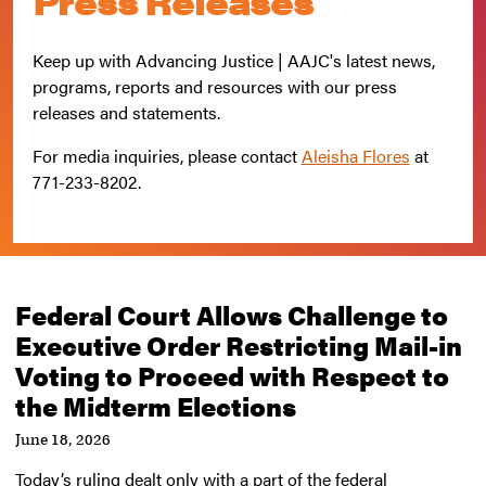
Press Releases
Keep up with Advancing Justice | AAJC's latest news,
programs, reports and resources with our press
releases and statements.
For media inquiries, please contact
Aleisha Flores
at
771-233-8202
.
Federal Court Allows Challenge to
Executive Order Restricting Mail-in
Voting to Proceed with Respect to
the Midterm Elections
June 18, 2026
Today’s ruling dealt only with a part of the federal