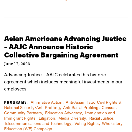
Asian Americans Advancing Justice
– AAJC Announce Historic
Collective Bargaining Agreement
June 17, 2026
Advancing Justice – AAJC celebrates this historic
agreement which includes meaningful investments in our
employees
PROGRAMS:
Affirmative Action
Anti-Asian Hate
Civil Rights &
National Security/Anti-Profiling
Anti-Racial Profiling
Census
Community Partners
Education Advocacy
Immigration and
Immigrant Rights
Litigation
Media Diversity
Racial Justice
Telecommunications and Technology
Voting Rights
Wholestory
Education (WE) Campaign