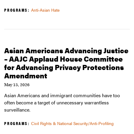
PROGRAMS:
Anti-Asian Hate
Asian Americans Advancing Justice
– AAJC Applaud House Committee
for Advancing Privacy Protections
Amendment
May 15, 2026
Asian Americans and immigrant communities have too
often become a target of unnecessary warrantless
surveillance.
PROGRAMS:
Civil Rights & National Security/Anti-Profiling