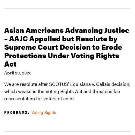
Asian Americans Advancing Justice
– AAJC Appalled but Resolute by
Supreme Court Decision to Erode
Protections Under Voting Rights
Act
April 29, 2026
We are resolute after SCOTUS’ Louisiana v. Callais decision,
which weakens the Voting Rights Act and threatens fair
representation for voters of color.
PROGRAMS:
Voting Rights