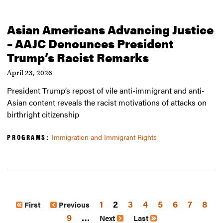
Asian Americans Advancing Justice
– AAJC Denounces President
Trump’s Racist Remarks
April 23, 2026
President Trump’s repost of vile anti-immigrant and anti-
Asian content reveals the racist motivations of attacks on
birthright citizenship
PROGRAMS:
Immigration and Immigrant Rights
Page
1
2
Page
3
Page
4
Page
5
Page
6
Page
7
Page
8
First
Previous
Page
9
…
Next
Last