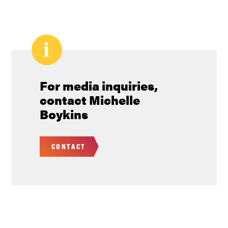
Pagination
For media inquiries,
contact Michelle
Boykins
CONTACT