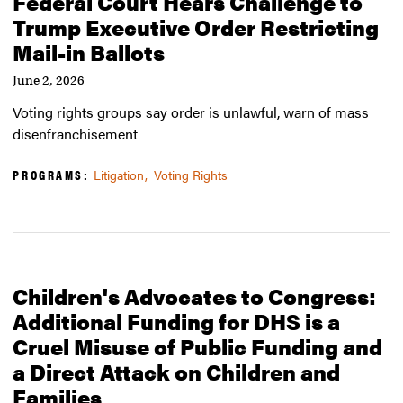
Federal Court Hears Challenge to
Trump Executive Order Restricting
Mail-in Ballots
June 2, 2026
Voting rights groups say order is unlawful, warn of mass
disenfranchisement
PROGRAMS:
Litigation
Voting Rights
Children's Advocates to Congress:
Additional Funding for DHS is a
Cruel Misuse of Public Funding and
a Direct Attack on Children and
Families