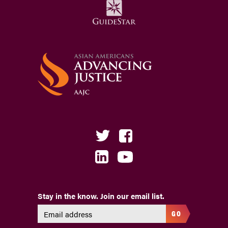
Stay in the know. Join our email list.
GO