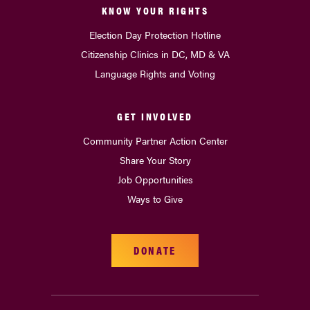
KNOW YOUR RIGHTS
Election Day Protection Hotline
Citizenship Clinics in DC, MD & VA
Language Rights and Voting
GET INVOLVED
Community Partner Action Center
Share Your Story
Job Opportunities
Ways to Give
DONATE