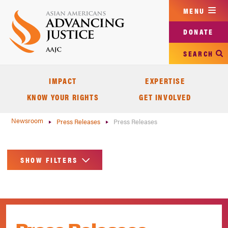
Skip
MENU
to
main
DONATE
content
SEARCH
IMPACT
EXPERTISE
KNOW YOUR RIGHTS
GET INVOLVED
Newsroom
Press Releases
Press Releases
SHOW FILTERS