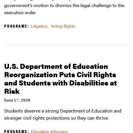
government’s motion to dismiss the legal challenge to the
executive order
PROGRAMS:
Litigation
Voting Rights
U.S. Department of Education
Reorganization Puts Civil Rights
and Students with Disabilities at
Risk
June 17, 2026
Students deserve a strong Department of Education and
stronger civil rights protections so they can thrive.
PROGRAMS:
Education Advocacy