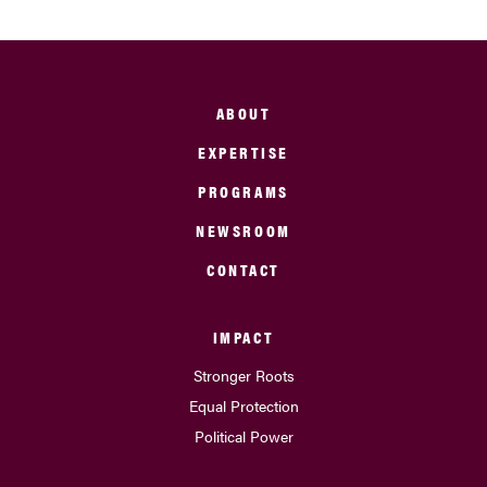
ABOUT
EXPERTISE
PROGRAMS
NEWSROOM
CONTACT
IMPACT
Stronger Roots
Equal Protection
Political Power