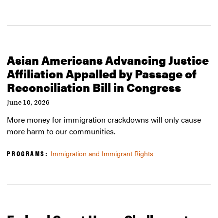
Asian Americans Advancing Justice
Affiliation Appalled by Passage of
Reconciliation Bill in Congress
June 10, 2026
More money for immigration crackdowns will only cause
more harm to our communities.
PROGRAMS:
Immigration and Immigrant Rights