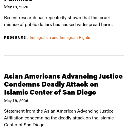
May 19, 2026
Recent research has repeatedly shown that this cruel
misuse of public dollars has caused widespread harm.
PROGRAMS:
Immigration and Immigrant Rights
Asian Americans Advancing Justice
Condemns Deadly Attack on
Islamic Center of San Diego
May 19, 2026
Statement from the Asian American Advancing Justice
Affiliation condemning the deadly attack on the Islamic
Center of San Diego