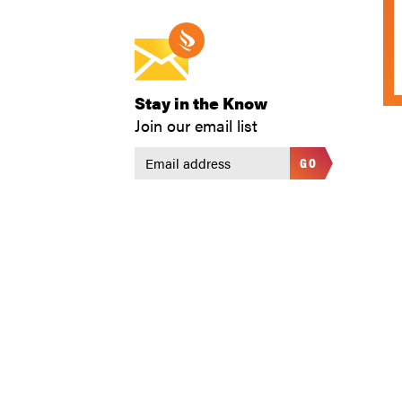
Stay in the Know
Join our email list
GO