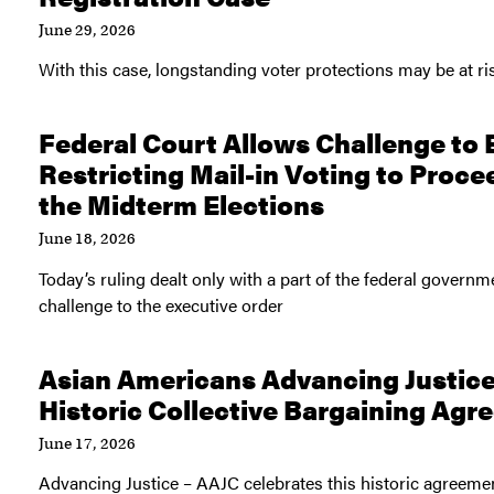
June 29, 2026
With this case, longstanding voter protections may be at ri
Federal Court Allows Challenge to 
Restricting Mail-in Voting to Proce
the Midterm Elections
June 18, 2026
Today’s ruling dealt only with a part of the federal governm
challenge to the executive order
Asian Americans Advancing Justic
Historic Collective Bargaining Ag
June 17, 2026
Advancing Justice – AAJC celebrates this historic agreem