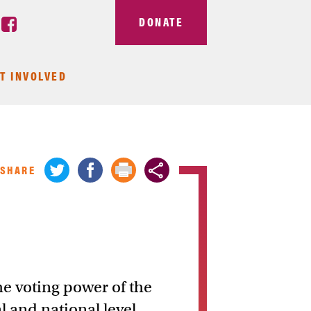
DONATE
T INVOLVED
SHARE
he voting power of the
l and national level.