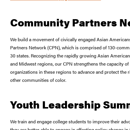
Community Partners N
We build a movement of civically engaged Asian America
Partners Network (CPN), which is comprised of 130-commu
30 states. Recognizing the rapidly growing Asian American
and Midwest regions, our CPN strengthens the capacity o
organizations in these regions to advance and protect the 
other communities of color.
Youth Leadership Sum
We train and engage college students to improve their advo
they are better able to engage in effecting policy change 