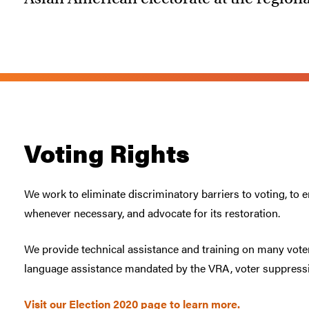
Voting Rights
We work to eliminate discriminatory barriers to voting, to 
whenever necessary, and advocate for its restoration.
We provide technical assistance and training on many voter
language assistance mandated by the VRA, voter suppressi
Visit our Election 2020 page to learn more.