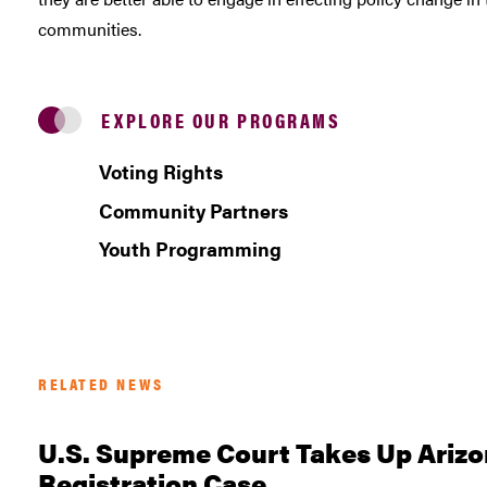
communities.
EXPLORE OUR PROGRAMS
Voting Rights
Community Partners
Youth Programming
RELATED NEWS
U.S. Supreme Court Takes Up Arizo
Registration Case