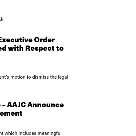
sk
Executive Order
ed with Respect to
ent’s motion to dismiss the legal
e – AAJC Announce
reement
ent which includes meaningful