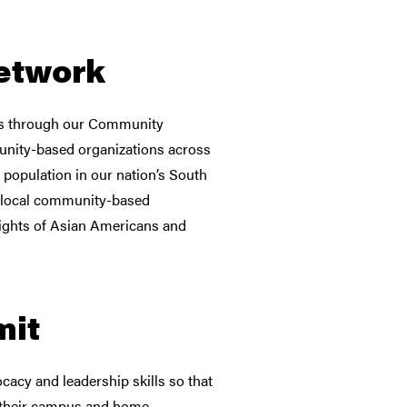
etwork
ns through our Community
nity-based organizations across
 population in our nation’s South
f local community-based
rights of Asian Americans and
mit
cacy and leadership skills so that
in their campus and home