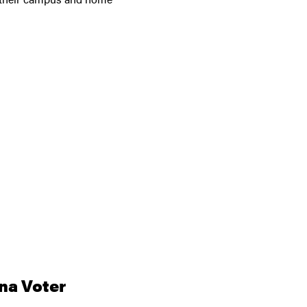
na Voter