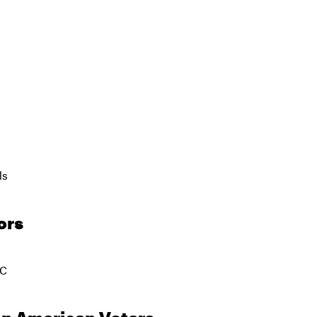
ls
ors
JC
an American Voters