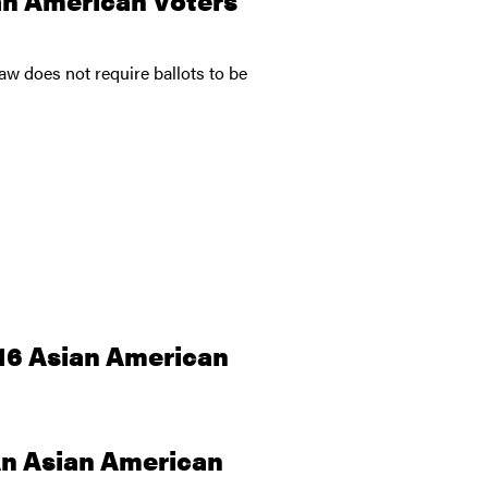
w does not require ballots to be
016 Asian American
 An Asian American