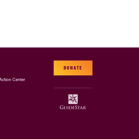
DONATE
Action Center