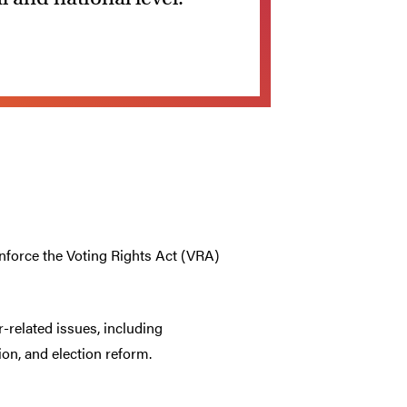
enforce the Voting Rights Act (VRA)
-related issues, including
on, and election reform.