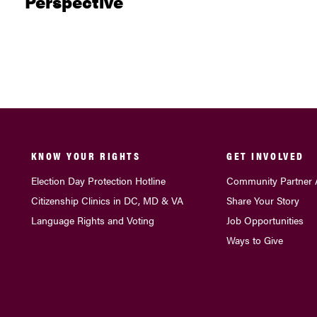
Perspective
KNOW YOUR RIGHTS
GET INVOLVED
Election Day Protection Hotline
Community Partner 
Citizenship Clinics in DC, MD & VA
Share Your Story
Language Rights and Voting
Job Opportunities
Ways to Give