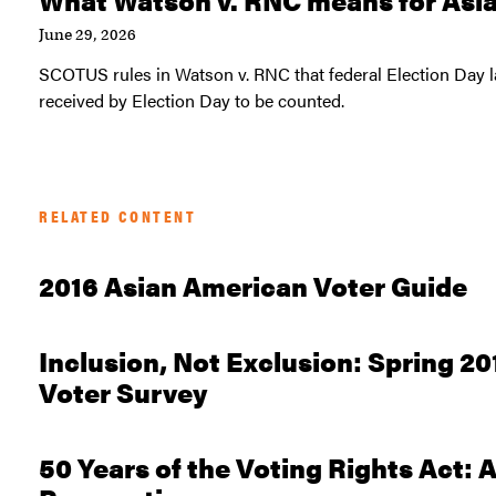
June 29, 2026
SCOTUS rules in Watson v. RNC that federal Election Day la
received by Election Day to be counted.
RELATED CONTENT
2016 Asian American Voter Guide
Inclusion, Not Exclusion: Spring 2
Voter Survey
50 Years of the Voting Rights Act: