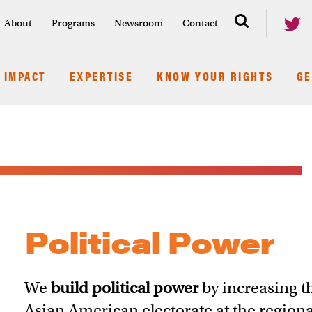
About
Programs
Newsroom
Contact
IMPACT
EXPERTISE
KNOW YOUR RIGHTS
GE
Political Power
We
build political power
by increasing t
Asian American electorate at the regiona