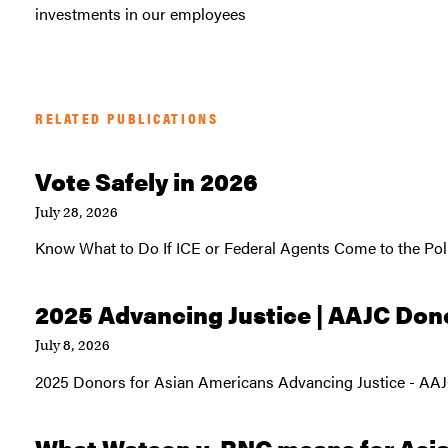
investments in our employees
RELATED PUBLICATIONS
Vote Safely in 2026
July 28, 2026
Know What to Do If ICE or Federal Agents Come to the Pol
2025 Advancing Justice | AAJC Don
July 8, 2026
2025 Donors for Asian Americans Advancing Justice - AA
What Watson v. RNC means for Asi