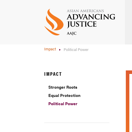
Skip
to
main
content
Impact
Political Power
IMPACT
Stronger Roots
Equal Protection
Political Power