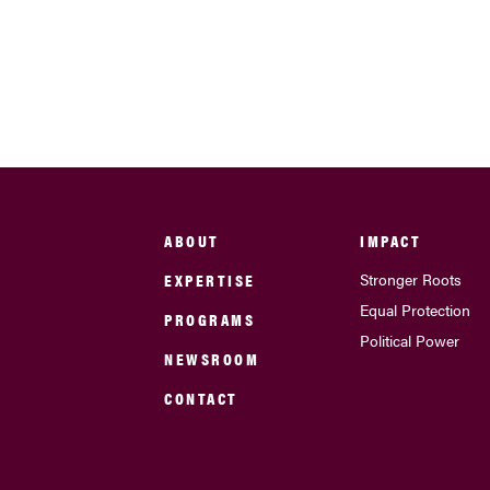
ABOUT
IMPACT
EXPERTISE
Stronger Roots
Equal Protection
PROGRAMS
Political Power
NEWSROOM
CONTACT