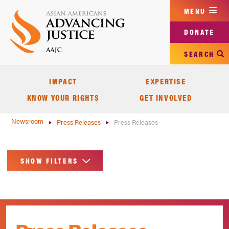
Skip
MENU
to
main
DONATE
content
SEARCH
IMPACT
EXPERTISE
KNOW YOUR RIGHTS
GET INVOLVED
Newsroom
Press Releases
Press Releases
SHOW FILTERS