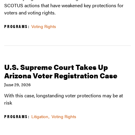
SCOTUS actions that have weakened key protections for
voters and voting rights.
PROGRAMS:
Voting Rights
U.S. Supreme Court Takes Up
Arizona Voter Registration Case
June 29, 2026
With this case, longstanding voter protections may be at
risk
PROGRAMS:
Litigation
Voting Rights