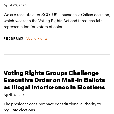
April 29, 2026
We are resolute after SCOTUS’ Louisiana v. Callais decision,
which weakens the Voting Rights Act and threatens fair
representation for voters of color.
PROGRAMS:
Voting Rights
Voting Rights Groups Challenge
Executive Order on Mail-In Ballots
as Illegal Interference in Elections
April 2, 2026
The president does not have constitutional authority to
regulate elections.