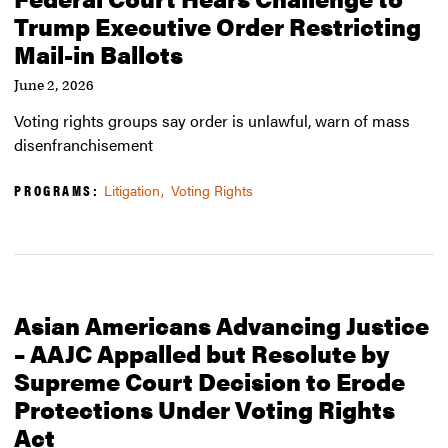
Trump Executive Order Restricting
Mail-in Ballots
June 2, 2026
Voting rights groups say order is unlawful, warn of mass
disenfranchisement
PROGRAMS:
Litigation
Voting Rights
Asian Americans Advancing Justice
– AAJC Appalled but Resolute by
Supreme Court Decision to Erode
Protections Under Voting Rights
Act