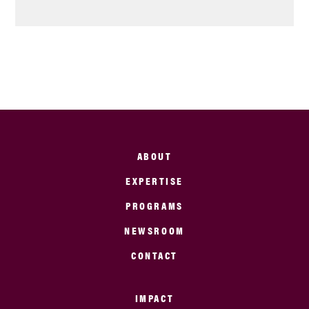
ABOUT
EXPERTISE
PROGRAMS
NEWSROOM
CONTACT
IMPACT