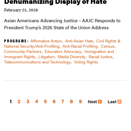
Dehumanizing Display of Hate
February 25, 2026
Asian Americans Advancing Justice – AAJC Responds to
President Trump’s 2026 State of the Union Address
PROGRAMS:
Affirmative Action
Anti-Asian Hate
Civil Rights &
National Security/Anti-Profiling
Anti-Racial Profiling
Census
Community Partners
Education Advocacy
Immigration and
Immigrant Rights
Litigation
Media Diversity
Racial Justice
Telecommunications and Technology
Voting Rights
1
Page
2
Page
3
Page
4
Page
5
Page
6
Page
7
Page
8
Page
9
Next
Last
Pagination