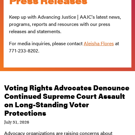
Press Releases
Keep up with Advancing Justice | AAJC's latest news,
programs, reports and resources with our press
releases and statements.
For media inquiries, please contact
Aleisha Flores
at
771-233-8202
.
Voting Rights Advocates Denounce
Continued Supreme Court Assault
on Long-Standing Voter
Protections
July 31, 2026
Advocacy organizations are raising concerns about