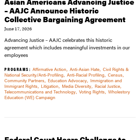
Asian Americans Advancing Justice
– AAJC Announce Historic
Collective Bargaining Agreement
June 17, 2026
Advancing Justice – AAJC celebrates this historic
agreement which includes meaningful investments in our
employees
PROGRAMS:
Affirmative Action
Anti-Asian Hate
Civil Rights &
National Security/Anti-Profiling
Anti-Racial Profiling
Census
Community Partners
Education Advocacy
Immigration and
Immigrant Rights
Litigation
Media Diversity
Racial Justice
Telecommunications and Technology
Voting Rights
Wholestory
Education (WE) Campaign
Federal Court Hears Challenge to