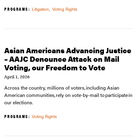
PROGRAMS:
Litigation
Voting Rights
Asian Americans Advancing Justice
– AAJC Denounce Attack on Mail
Voting, our Freedom to Vote
April 1, 2026
Across the country, millions of voters, including Asian
American communities, rely on vote-by-mail to participate in
our elections.
PROGRAMS:
Voting Rights