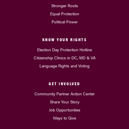
Stronger Roots
Equal Protection
Political Power
KNOW YOUR RIGHTS
Election Day Protection Hotline
Citizenship Clinics in DC, MD & VA
Language Rights and Voting
GET INVOLVED
Community Partner Action Center
Share Your Story
Job Opportunities
Ways to Give