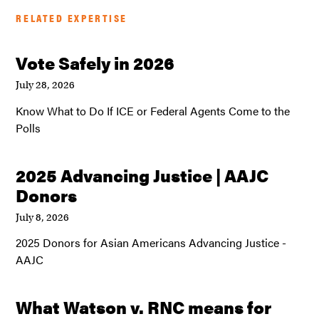
RELATED EXPERTISE
Vote Safely in 2026
July 28, 2026
Know What to Do If ICE or Federal Agents Come to the
Polls
2025 Advancing Justice | AAJC
Donors
July 8, 2026
2025 Donors for Asian Americans Advancing Justice -
AAJC
What Watson v. RNC means for