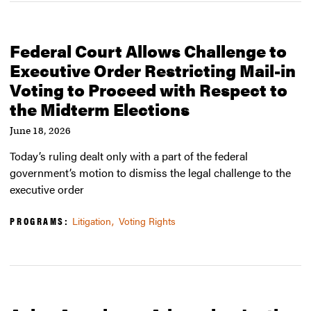
Federal Court Allows Challenge to
Executive Order Restricting Mail-in
Voting to Proceed with Respect to
the Midterm Elections
June 18, 2026
Today’s ruling dealt only with a part of the federal
government’s motion to dismiss the legal challenge to the
executive order
PROGRAMS:
Litigation
Voting Rights