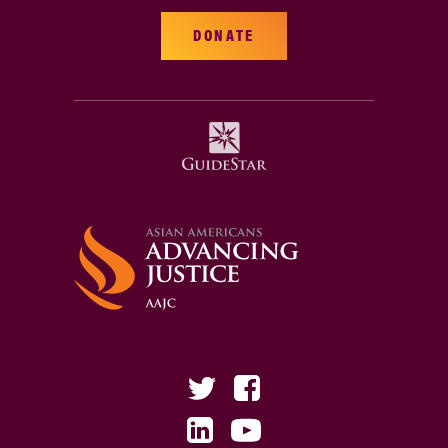
DONATE