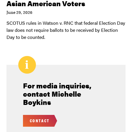
Asian American Voters
June 29, 2026
SCOTUS rules in Watson v. RNC that federal Election Day
law does not require ballots to be received by Election
Day to be counted.
For media inquiries,
contact Michelle
Boykins
CONTACT