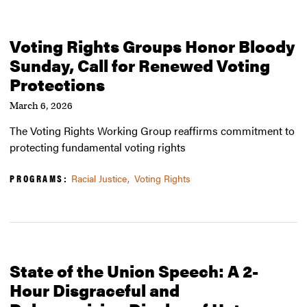
Voting Rights Groups Honor Bloody
Sunday, Call for Renewed Voting
Protections
March 6, 2026
The Voting Rights Working Group reaffirms commitment to
protecting fundamental voting rights
PROGRAMS:
Racial Justice
Voting Rights
State of the Union Speech: A 2-
Hour Disgraceful and