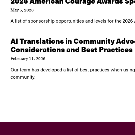
2026 American Courage Awards Sp
May 5, 2026
A list of sponsorship opportunities and levels for the 20
AI Translations in Community Advo
Considerations and Best Practices
February 11, 2026
Our team has developed a list of best practices when using 
community.