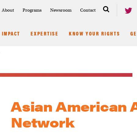
About
Programs
Newsroom
Contact
IMPACT
EXPERTISE
KNOW YOUR RIGHTS
GE
k
Asian American 
Network