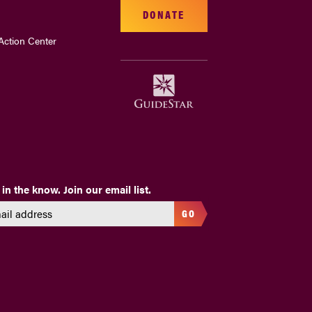
DONATE
Action Center
 in the know. Join our email list.
GO