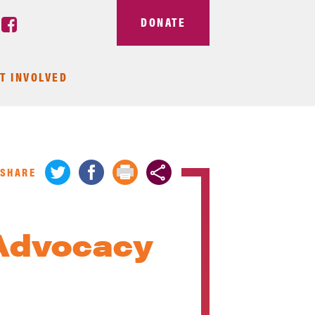
DONATE
T INVOLVED
SHARE
Advocacy