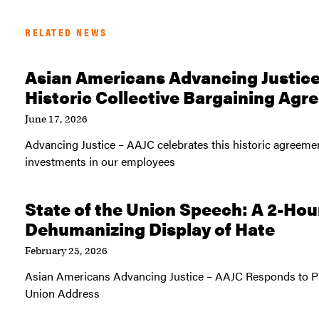
RELATED NEWS
Asian Americans Advancing Justic
Historic Collective Bargaining Ag
June 17, 2026
Advancing Justice – AAJC celebrates this historic agreem
investments in our employees
State of the Union Speech: A 2-Hou
Dehumanizing Display of Hate
February 25, 2026
Asian Americans Advancing Justice – AAJC Responds to Pr
Union Address