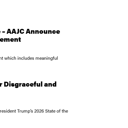
e – AAJC Announce
reement
ent which includes meaningful
r Disgraceful and
esident Trump’s 2026 State of the