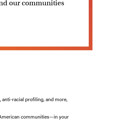
 and our communities
anti-racial profiling, and more,
an American communities—in your