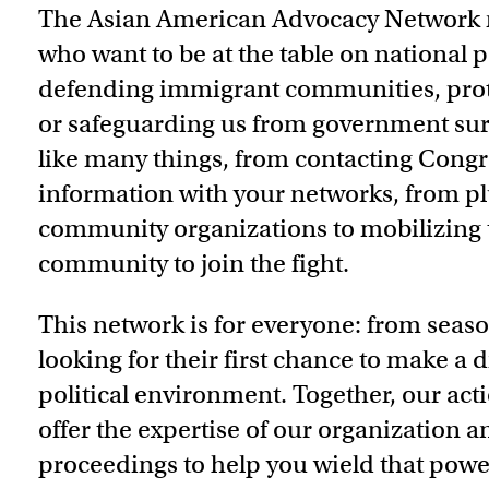
The Asian American Advocacy Network 
who want to be at the table on national p
defending immigrant communities, protec
or safeguarding us from government surv
like many things, from contacting Congr
information with your networks, from pl
community organizations to mobilizing 
community to join the fight.
This network is for everyone: from seaso
looking for their first chance to make a 
political environment. Together, our ac
offer the expertise of our organization an
proceedings to help you wield that powe