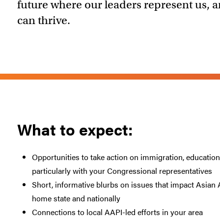
future where our leaders represent us,
can thrive.
What to expect:
Opportunities to take action on immigration, education, 
particularly with your Congressional representatives
Short, informative blurbs on issues that impact Asi
home state and nationally
Connections to local AAPI-led efforts in your area