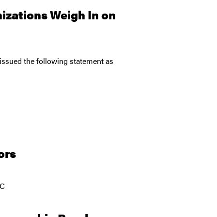
zations Weigh In on
issued the following statement as
ors
JC