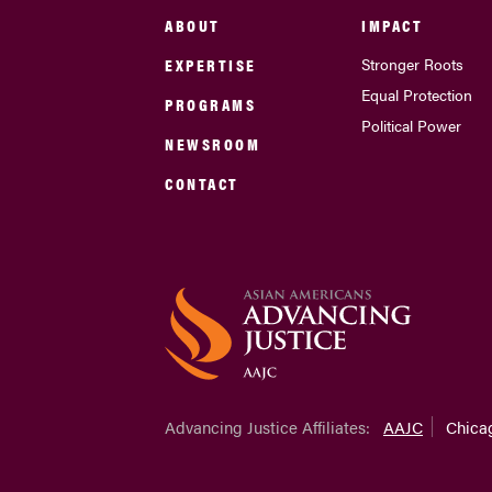
ABOUT
IMPACT
EXPERTISE
Stronger Roots
Equal Protection
PROGRAMS
Political Power
NEWSROOM
CONTACT
Advancing Justice Affiliates:
AAJC
Chica