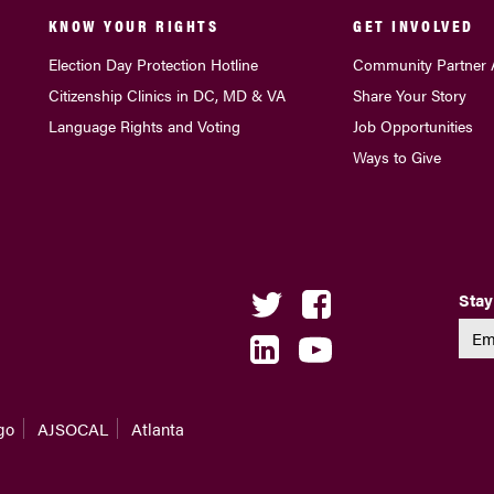
KNOW YOUR RIGHTS
GET INVOLVED
Election Day Protection Hotline
Community Partner 
Citizenship Clinics in DC, MD & VA
Share Your Story
Language Rights and Voting
Job Opportunities
Ways to Give
Stay
go
AJSOCAL
Atlanta