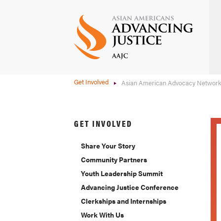
Skip
to
main
content
Get Involved
Asian American Advocacy Networ
GET INVOLVED
Share Your Story
Community Partners
Youth Leadership Summit
Advancing Justice Conference
Clerkships and Internships
Work With Us