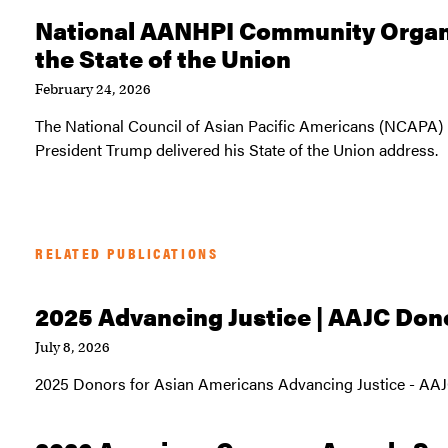
National AANHPI Community Organi
the State of the Union
February 24, 2026
The National Council of Asian Pacific Americans (NCAPA) 
President Trump delivered his State of the Union address.
RELATED PUBLICATIONS
2025 Advancing Justice | AAJC Don
July 8, 2026
2025 Donors for Asian Americans Advancing Justice - AA