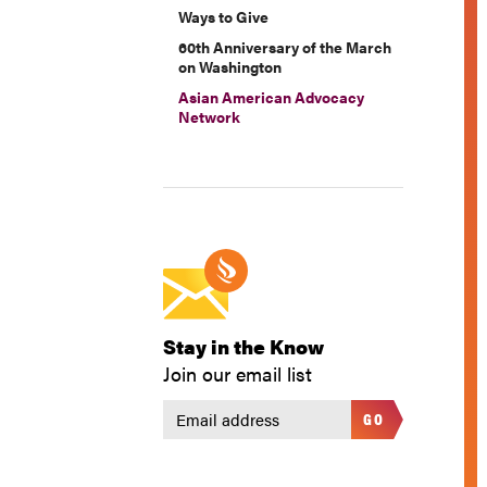
Ways to Give
60th Anniversary of the March
on Washington
Asian American Advocacy
Network
Stay in the Know
Join our email list
GO