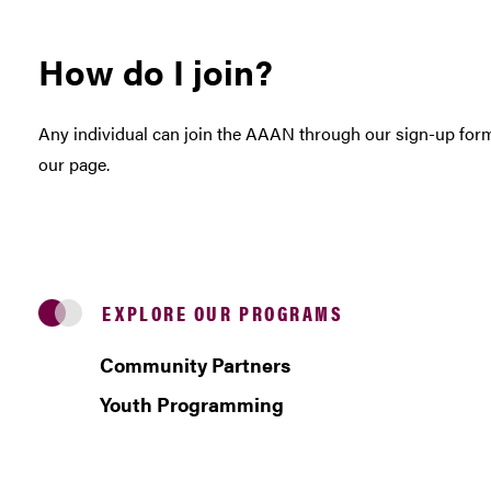
How do I join?
Any individual can join the AAAN through our sign-up fo
our page.
EXPLORE OUR PROGRAMS
Community Partners
Youth Programming