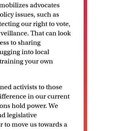
mobilizes advocates
olicy issues, such as
ting our right to vote,
eillance. That can look
ess to sharing
ugging into local
training your own
ned activists to those
difference in our current
tions hold power. We
d legislative
r to move us towards a