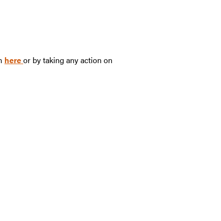
rm
here
or by taking any action on