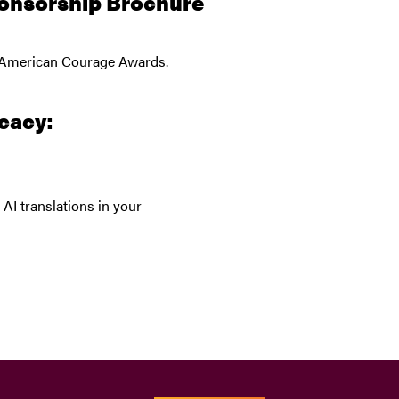
onsorship Brochure
26 American Courage Awards.
cacy:
AI translations in your