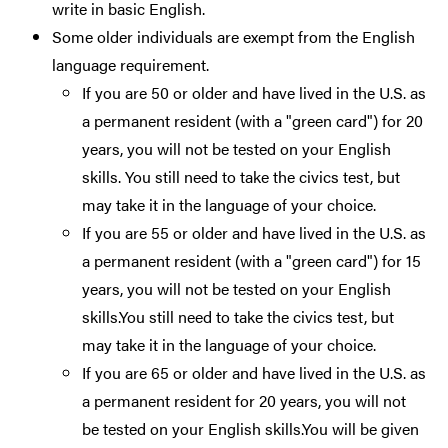
write in basic English.
Some older individuals are exempt from the English
language requirement.
If you are 50 or older and have lived in the U.S. as
a permanent resident (with a "green card") for 20
years, you will not be tested on your English
skills. You still need to take the civics test, but
may take it in the language of your choice.
If you are 55 or older and have lived in the U.S. as
a permanent resident (with a "green card") for 15
years, you will not be tested on your English
skills.You still need to take the civics test, but
may take it in the language of your choice.
If you are 65 or older and have lived in the U.S. as
a permanent resident for 20 years, you will not
be tested on your English skills.You will be given