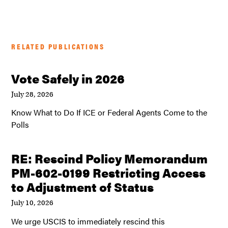
RELATED PUBLICATIONS
Vote Safely in 2026
July 28, 2026
Know What to Do If ICE or Federal Agents Come to the
Polls
RE: Rescind Policy Memorandum
PM-602-0199 Restricting Access
to Adjustment of Status
July 10, 2026
We urge USCIS to immediately rescind this