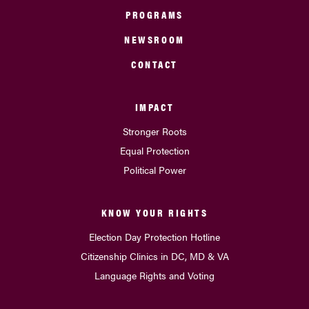
PROGRAMS
NEWSROOM
CONTACT
IMPACT
Stronger Roots
Equal Protection
Political Power
KNOW YOUR RIGHTS
Election Day Protection Hotline
Citizenship Clinics in DC, MD & VA
Language Rights and Voting