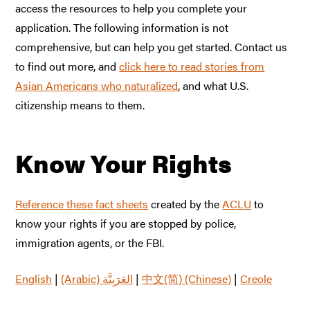
access the resources to help you complete your
application. The following information is not
comprehensive, but can help you get started. Contact us
to find out more, and
click here to read stories from
Asian Americans who naturalized
, and what U.S.
citizenship means to them.
Know Your Rights
Reference these fact sheets
created by the
ACLU
to
know your rights if you are stopped by police,
immigration agents, or the FBI.
English
|
|
中文(简) (Chinese)
|
Creole