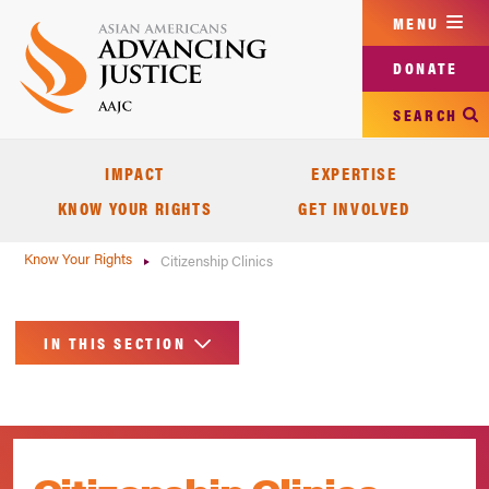
Skip
MENU
to
main
DONATE
content
SEARCH
IMPACT
EXPERTISE
KNOW YOUR RIGHTS
GET INVOLVED
Know Your Rights
Citizenship Clinics
IN THIS SECTION