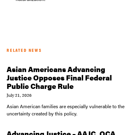
RELATED NEWS
Asian Americans Advancing
Justice Opposes Final Federal
Public Charge Rule
July 21, 2026
Asian American families are especially vulnerable to the
uncertainty created by this policy.
Advancing Justice – AAJC, OCA