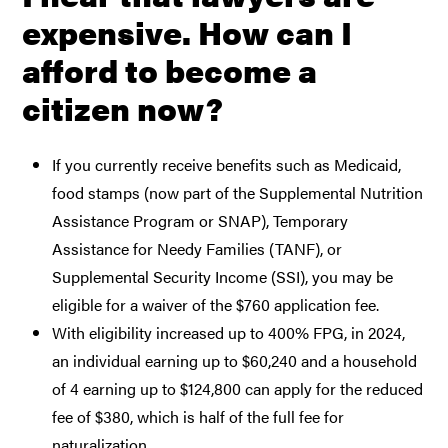
expensive. How can I
afford to become a
citizen now?
If you currently receive benefits such as Medicaid,
food stamps (now part of the Supplemental Nutrition
Assistance Program or SNAP), Temporary
Assistance for Needy Families (TANF), or
Supplemental Security Income (SSI), you may be
eligible for a waiver of the $760 application fee.
With eligibility increased up to 400% FPG, in 2024,
an individual earning up to $60,240 and a household
of 4 earning up to $124,800 can apply for the reduced
fee of $380, which is half of the full fee for
naturalization.