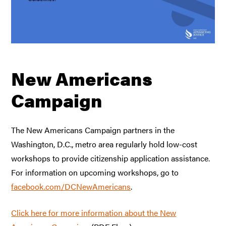
New Americans
Campaign
The New Americans Campaign partners in the
Washington, D.C., metro area regularly hold low-cost
workshops to provide citizenship application assistance.
For information on upcoming workshops, go to
facebook.com/DCNewAmericans
.
Click here for more information about the New