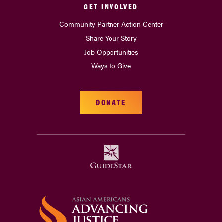
GET INVOLVED
Community Partner Action Center
Share Your Story
Job Opportunities
Ways to Give
DONATE