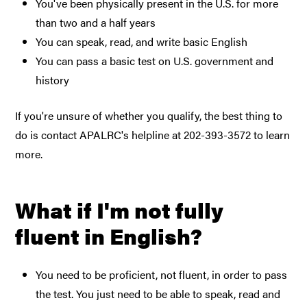
You've been physically present in the U.S. for more
than two and a half years
You can speak, read, and write basic English
You can pass a basic test on U.S. government and
history
If you're unsure of whether you qualify, the best thing to
do is contact APALRC's helpline at 202-393-3572 to learn
more.
What if I'm not fully
fluent in English?
You need to be proficient, not fluent, in order to pass
the test. You just need to be able to speak, read and