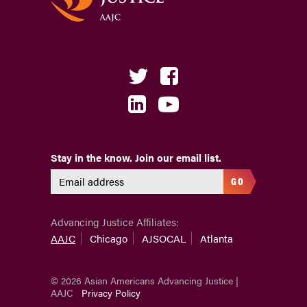
Stay in the know. Join our email list.
GO
Advancing Justice Affiliates:
AAJC
Chicago
AJSOCAL
Atlanta
© 2026 Asian Americans Advancing Justice |
AAJC
Privacy Policy