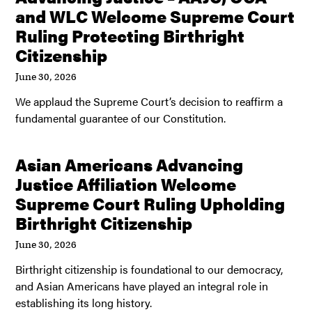
and WLC Welcome Supreme Court
Ruling Protecting Birthright
Citizenship
June 30, 2026
We applaud the Supreme Court’s decision to reaffirm a
fundamental guarantee of our Constitution.
Asian Americans Advancing
Justice Affiliation Welcome
Supreme Court Ruling Upholding
Birthright Citizenship
June 30, 2026
Birthright citizenship is foundational to our democracy,
and Asian Americans have played an integral role in
establishing its long history.