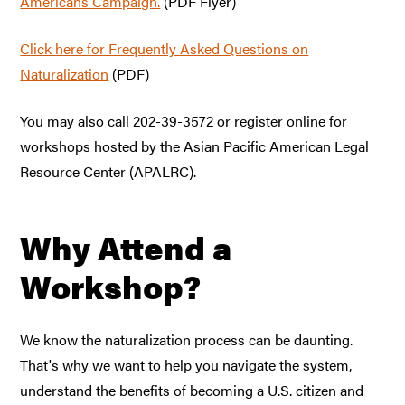
Americans Campaign.
(PDF Flyer)
Click here for Frequently Asked Questions on
Naturalization
(PDF)
You may also call 202-39-3572 or register online for
workshops hosted by the Asian Pacific American Legal
Resource Center (APALRC).
Why Attend a
Workshop?
We know the naturalization process can be daunting.
That's why we want to help you navigate the system,
understand the benefits of becoming a U.S. citizen and