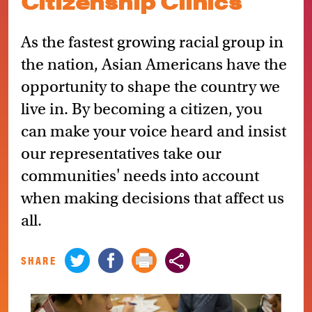
Citizenship Clinics
As the fastest growing racial group in
the nation, Asian Americans have the
opportunity to shape the country we
live in. By becoming a citizen, you
can make your voice heard and insist
our representatives take our
communities' needs into account
when making decisions that affect us
all.
SHARE