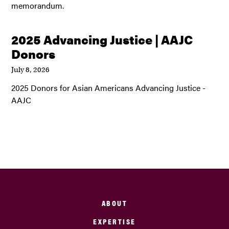
memorandum.
2025 Advancing Justice | AAJC
Donors
July 8, 2026
2025 Donors for Asian Americans Advancing Justice -
AAJC
ABOUT
EXPERTISE