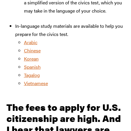
a simplified version of the civics test, which you
may take in the language of your choice.
In-language study materials are available to help you
prepare for the civics test.
Arabic
Chinese
Korean
Spanish
Tagalog
Vietnamese
The fees to apply for U.S.
citizenship are high. And
I hear that lawyers are