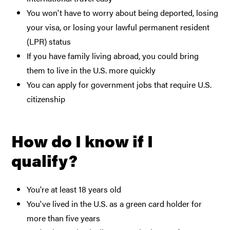
You won't have to worry about being deported, losing
your visa, or losing your lawful permanent resident
(LPR) status
If you have family living abroad, you could bring
them to live in the U.S. more quickly
You can apply for government jobs that require U.S.
citizenship
How do I know if I
qualify?
You're at least 18 years old
You've lived in the U.S. as a green card holder for
more than five years