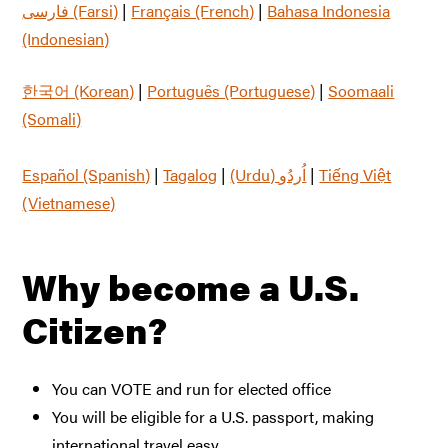
فارسی (Farsi)
|
Français (French)
|
Bahasa Indonesia
(Indonesian)
한국어 (Korean)
|
Português (Portuguese)
|
Soomaali
(Somali)
Español (Spanish)
|
Tagalog
|
|
Tiếng Việt
(Vietnamese)
Why become a U.S.
Citizen?
You can VOTE and run for elected office
You will be eligible for a U.S. passport, making
international travel easy