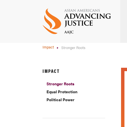
Skip
to
main
content
Impact
Stronger Roots
IMPACT
Stronger Roots
Equal Protection
Political Power