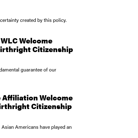
ertainty created by this policy.
nd WLC Welcome
rthright Citizenship
ndamental guarantee of our
 Affiliation Welcome
rthright Citizenship
nd Asian Americans have played an