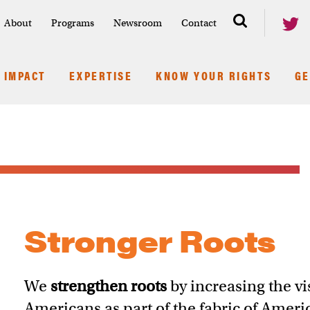
About
Programs
Newsroom
Contact
IMPACT
EXPERTISE
KNOW YOUR RIGHTS
GE
Stronger Roots
We
strengthen roots
by increasing the vis
Americans as part of the fabric of Ameri