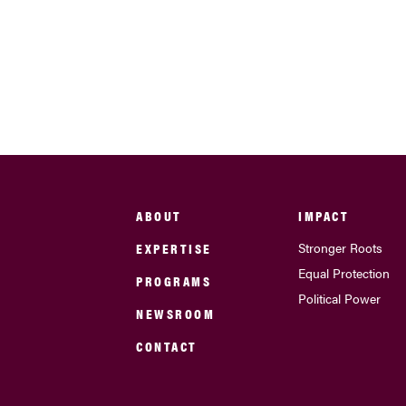
ABOUT
IMPACT
EXPERTISE
Stronger Roots
Equal Protection
PROGRAMS
Political Power
NEWSROOM
CONTACT