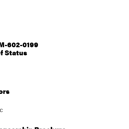
M-602-0199
f Status
ors
JC