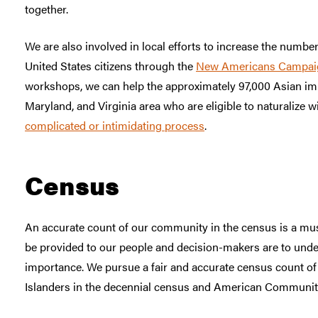
together.
We are also involved in local efforts to increase the numb
United States citizens through the
New Americans Campai
workshops, we can help the approximately 97,000 Asian im
Maryland, and Virginia area who are eligible to naturalize w
complicated or intimidating process
.
Census
An accurate count of our community in the census is a mus
be provided to our people and decision-makers are to und
importance. We pursue a fair and accurate census count o
Islanders in the decennial census and American Communit