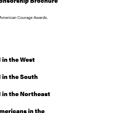
onsorship Brochure
26 American Courage Awards.
 in the West
in the South
in the Northeast
mericans in the