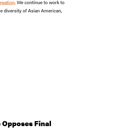
egation
. We continue to work to
 diversity of Asian American,
 Opposes Final