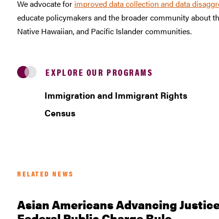
We advocate for
improved data collection and data disaggr
educate policymakers and the broader community about the
Native Hawaiian, and Pacific Islander communities.
EXPLORE OUR PROGRAMS
Immigration and Immigrant Rights
Census
RELATED NEWS
Asian Americans Advancing Justice
Federal Public Charge Rule