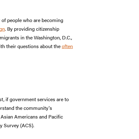
er of people who are becoming
gn
. By providing citizenship
migrants in the Washington, D.C.,
ith their questions about the
often
t, if government services are to
erstand the community's
f Asian Americans and Pacific
y Survey (ACS).