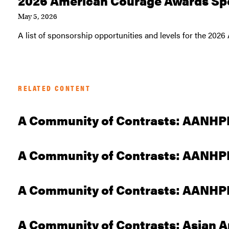
2026 American Courage Awards Sp
May 5, 2026
A list of sponsorship opportunities and levels for the 20
RELATED CONTENT
A Community of Contrasts: AANHPI
A Community of Contrasts: AANHPI 
A Community of Contrasts: AANHPI 
A Community of Contrasts: Asian A