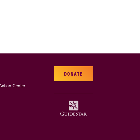
DONATE
Action Center