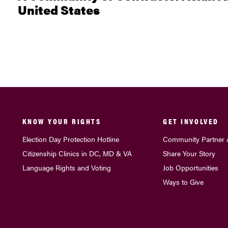
United States
KNOW YOUR RIGHTS
GET INVOLVED
Election Day Protection Hotline
Community Partner 
Citizenship Clinics in DC, MD & VA
Share Your Story
Language Rights and Voting
Job Opportunities
Ways to Give