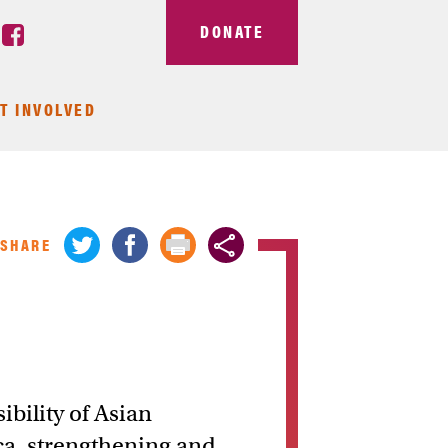
DONATE
T INVOLVED
SHARE
ibility of Asian
ca, strengthening and