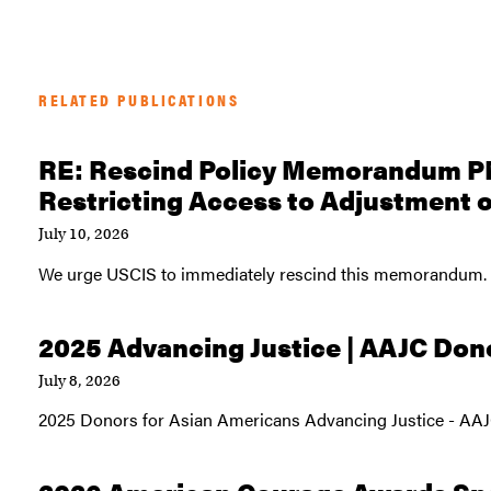
RELATED PUBLICATIONS
RE: Rescind Policy Memorandum P
Restricting Access to Adjustment o
July 10, 2026
We urge USCIS to immediately rescind this memorandum.
2025 Advancing Justice | AAJC Don
July 8, 2026
2025 Donors for Asian Americans Advancing Justice - AA