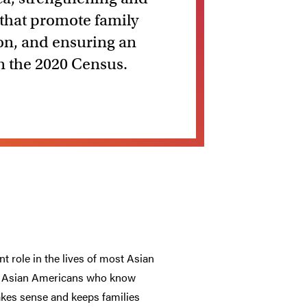
 that promote family
ion, and ensuring an
in the 2020 Census.
t role in the lives of most Asian
ny Asian Americans who know
akes sense and keeps families