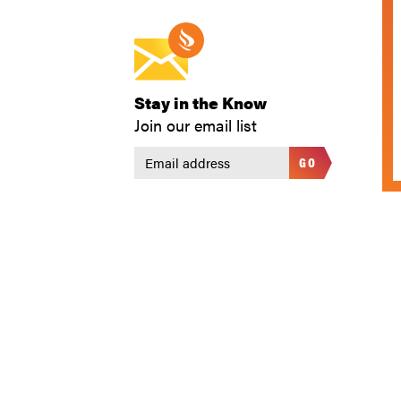
Stay in the Know
Join our email list
GO