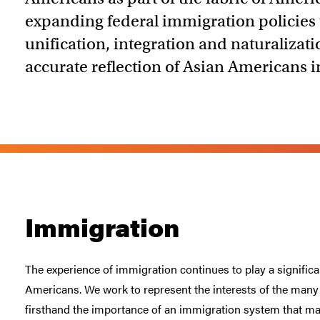
expanding federal immigration policies
unification, integration and naturalizat
accurate reflection of Asian Americans 
Immigration
The experience of immigration continues to play a significan
Americans. We work to represent the interests of the ma
firsthand the importance of an immigration system that m