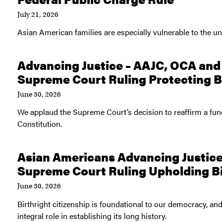
July 21, 2026
Asian American families are especially vulnerable to the unc
Advancing Justice – AAJC, OCA a
Supreme Court Ruling Protecting Bi
June 30, 2026
We applaud the Supreme Court’s decision to reaffirm a fu
Constitution.
Asian Americans Advancing Justice
Supreme Court Ruling Upholding Bi
June 30, 2026
Birthright citizenship is foundational to our democracy, a
integral role in establishing its long history.