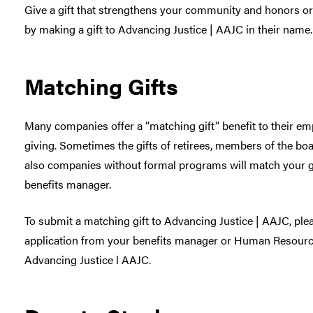
Give a gift that strengthens your community and honors or
by making a gift to Advancing Justice | AAJC in their name.
Matching Gifts
Many companies offer a “matching gift” benefit to their e
giving. Sometimes the gifts of retirees, members of the boa
also companies without formal programs will match your gif
benefits manager.
To submit a matching gift to Advancing Justice | AAJC, ple
application from your benefits manager or Human Resources 
Advancing Justice l AAJC.