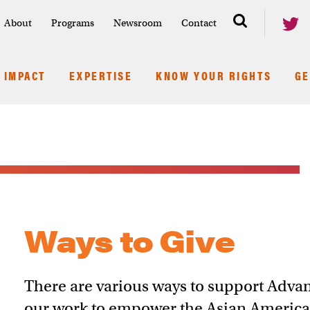
About
Programs
Newsroom
Contact
IMPACT
EXPERTISE
KNOW YOUR RIGHTS
GE
Ways to Give
There are various ways to support Advanc
our work to empower the Asian Americ