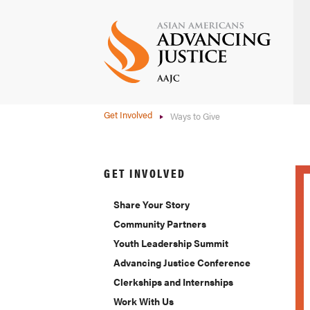
Skip
to
main
content
Get Involved
Ways to Give
GET INVOLVED
Share Your Story
Community Partners
Youth Leadership Summit
Advancing Justice Conference
Clerkships and Internships
Work With Us