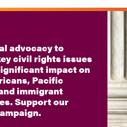
al advocacy to
ey civil rights issues
significant impact on
icans, Pacific
 and immigrant
es. Support our
 campaign.