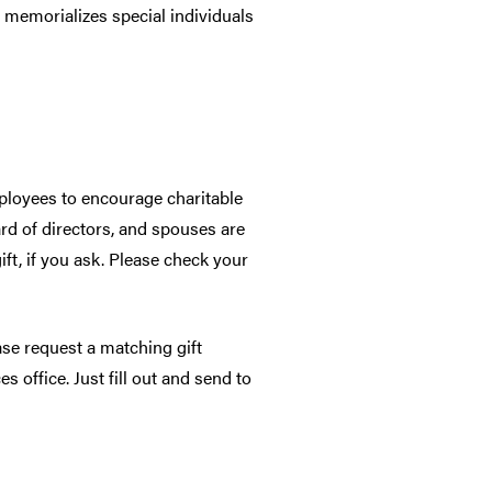
 memorializes special individuals
mployees to encourage charitable
rd of directors, and spouses are
t, if you ask. Please check your
ase request a matching gift
office. Just fill out and send to