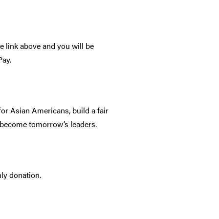
he link above and you will be
Pay.
for Asian Americans, build a fair
o become tomorrow’s leaders.
ly donation.