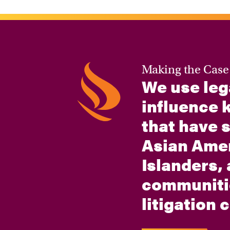
Making the Case
We use leg
influence k
that have 
Asian Amer
Islanders,
communiti
litigation