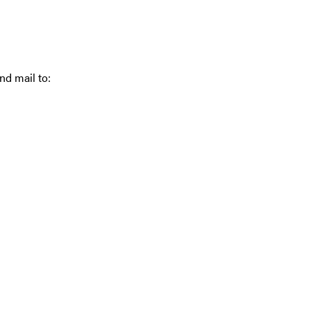
nd mail to: