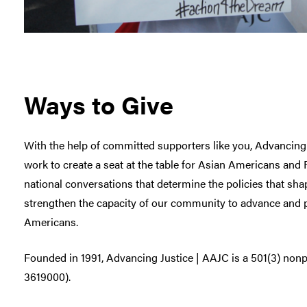
Ways to Give
With the help of committed supporters like you, Advancing
work to create a seat at the table for Asian Americans and P
national conversations that determine the policies that sha
strengthen the capacity of our community to advance and pr
Americans.
Founded in 1991, Advancing Justice | AAJC is a 501(3) nonpr
3619000).