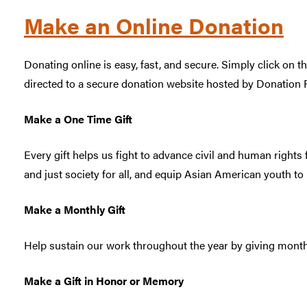
Make an Online Donation
Donating online is easy, fast, and secure. Simply click on t
directed to a secure donation website hosted by Donation 
Make a One Time Gift
Every gift helps us fight to advance civil and human rights 
and just society for all, and equip Asian American youth t
Make a Monthly Gift
Help sustain our work throughout the year by giving month
Make a Gift in Honor or Memory