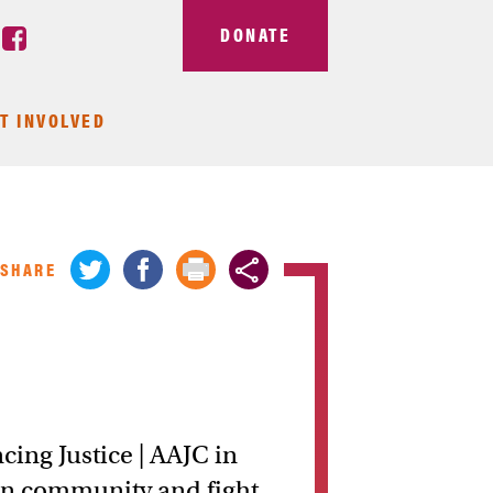
DONATE
T INVOLVED
SHARE
ing Justice | AAJC in
an community and fight