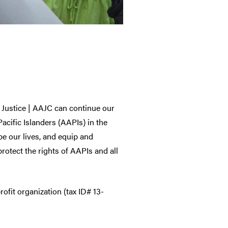
 Justice | AAJC can continue our
acific Islanders (AAPIs) in the
pe our lives, and equip and
otect the rights of AAPIs and all
ofit organization (tax ID# 13-