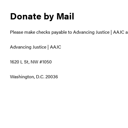
Donate by Mail
Please make checks payable to Advancing Justice | AAJC a
Advancing Justice | AAJC
1620 L St, NW #1050
Washington, D.C. 20036