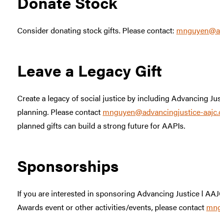
Donate Stock
Consider donating stock gifts. Please contact:
mnguyen@adv
Leave a Legacy Gift
Create a legacy of social justice by including Advancing Jus
planning. Please contact
mnguyen@advancingjustice-aajc.
planned gifts can build a strong future for AAPIs.
Sponsorships
If you are interested in sponsoring Advancing Justice l A
Awards event or other activities/events, please contact
mng