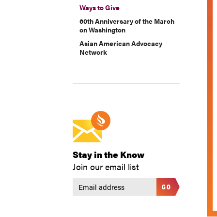
Ways to Give
60th Anniversary of the March
on Washington
Asian American Advocacy
Network
Stay in the Know
Join our email list
GO