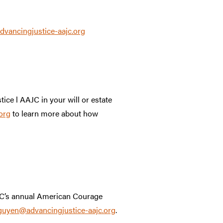
ancingjustice-aajc.org
tice l AAJC in your will or estate
org
to learn more about how
AJC’s annual American Courage
uyen@advancingjustice-aajc.org
.