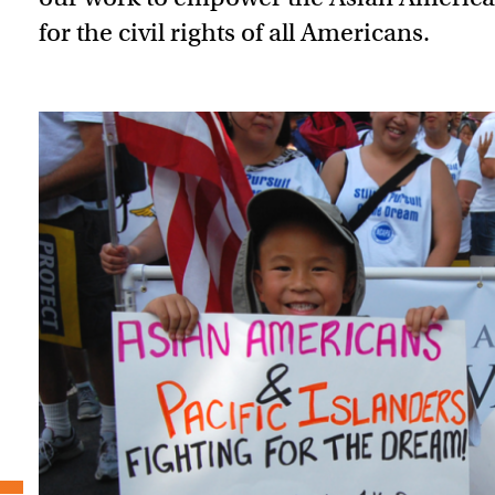
for the civil rights of all Americans.