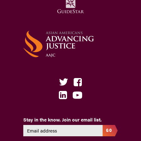
Stay in the know. Join our email list.
GO