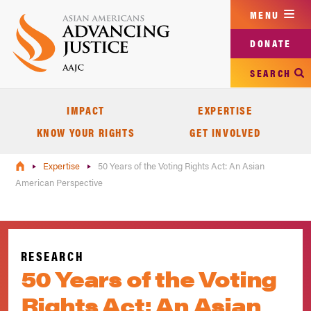
Skip
MENU
to
main
DONATE
content
SEARCH
IMPACT
EXPERTISE
KNOW YOUR RIGHTS
GET INVOLVED
Expertise
50 Years of the Voting Rights Act: An Asian
American Perspective
RESEARCH
50 Years of the Voting
Rights Act: An Asian