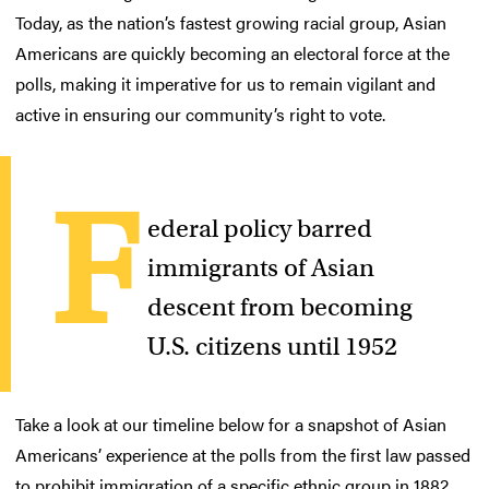
Today, as the nation’s fastest growing racial group, Asian
Americans are quickly becoming an electoral force at the
polls, making it imperative for us to remain vigilant and
active in ensuring our community’s right to vote.
F
ederal policy barred
immigrants of Asian
descent from becoming
U.S. citizens until 1952
Take a look at our timeline below for a snapshot of Asian
Americans’ experience at the polls from the first law passed
to prohibit immigration of a specific ethnic group in 1882,