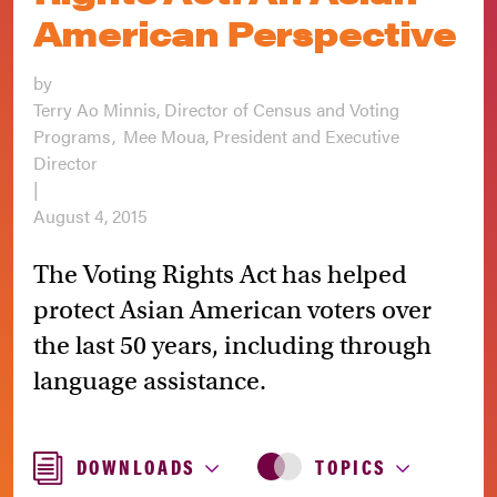
American Perspective
by
Terry Ao Minnis, Director of Census and Voting
Programs
Mee Moua, President and Executive
Director
|
August 4, 2015
The Voting Rights Act has helped
protect Asian American voters over
the last 50 years, including through
language assistance.
DOWNLOADS
TOPICS