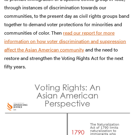
through instances of discrimination towards our
communities, to the present day as civil rights groups band
together to demand voter protections for minorities and
communities of color. Then
read our report for more
information on how voter discrimination and suppression
affect the Asian American community
and the need to
restore and strengthen the Voting Rights Act for the next
fifty years.