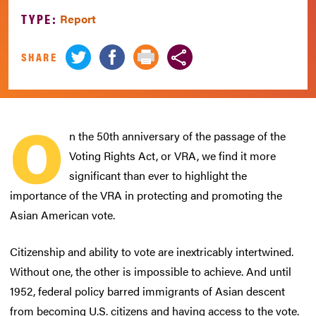
TYPE:
Report
SHARE
O
n the 50th anniversary of the passage of the
Voting Rights Act, or VRA, we find it more
significant than ever to highlight the
importance of the VRA in protecting and promoting the
Asian American vote.
Citizenship and ability to vote are inextricably intertwined.
Without one, the other is impossible to achieve. And until
1952, federal policy barred immigrants of Asian descent
from becoming U.S. citizens and having access to the vote.