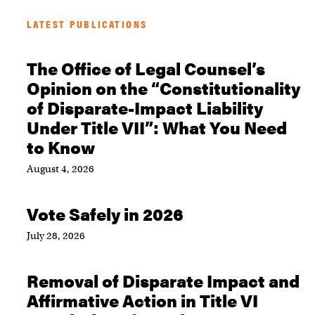
LATEST PUBLICATIONS
The Office of Legal Counsel’s
Opinion on the “Constitutionality
of Disparate-Impact Liability
Under Title VII”: What You Need
to Know
August 4, 2026
Vote Safely in 2026
July 28, 2026
Removal of Disparate Impact and
Affirmative Action in Title VI