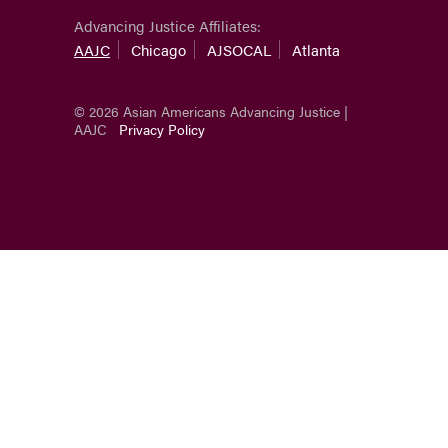
Advancing Justice Affiliates:
AAJC
Chicago
AJSOCAL
Atlanta
© 2026 Asian Americans Advancing Justice |
AAJC
Privacy Policy