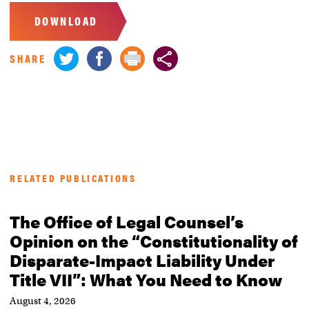
DOWNLOAD
SHARE
RELATED PUBLICATIONS
The Office of Legal Counsel’s
Opinion on the “Constitutionality of
Disparate-Impact Liability Under
Title VII”: What You Need to Know
August 4, 2026