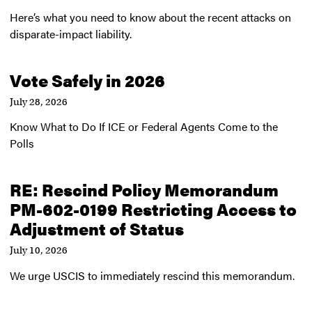
Here’s what you need to know about the recent attacks on
disparate-impact liability.
Vote Safely in 2026
July 28, 2026
Know What to Do If ICE or Federal Agents Come to the
Polls
RE: Rescind Policy Memorandum
PM-602-0199 Restricting Access to
Adjustment of Status
July 10, 2026
We urge USCIS to immediately rescind this memorandum.