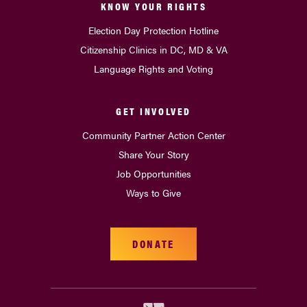
KNOW YOUR RIGHTS
Election Day Protection Hotline
Citizenship Clinics in DC, MD & VA
Language Rights and Voting
GET INVOLVED
Community Partner Action Center
Share Your Story
Job Opportunities
Ways to Give
DONATE