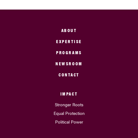
ABOUT
EXPERTISE
PROGRAMS
NEWSROOM
CONTACT
IMPACT
Stronger Roots
Equal Protection
Political Power