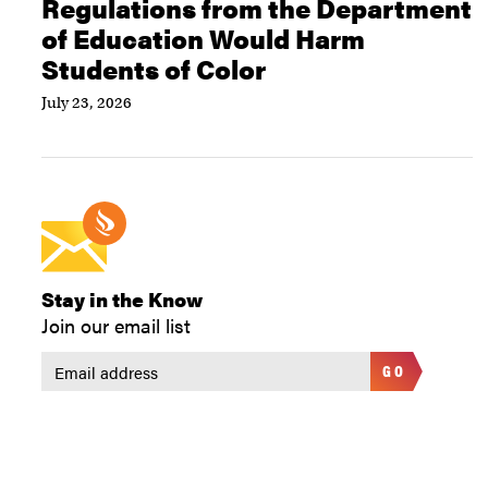
Regulations from the Department
of Education Would Harm
Students of Color
July 23, 2026
Stay in the Know
Join our email list
GO