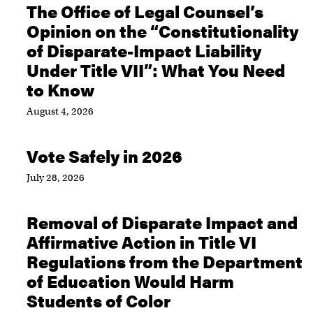
The Office of Legal Counsel’s
Opinion on the “Constitutionality
of Disparate-Impact Liability
Under Title VII”: What You Need
to Know
August 4, 2026
Vote Safely in 2026
July 28, 2026
Removal of Disparate Impact and
Affirmative Action in Title VI
Regulations from the Department
of Education Would Harm
Students of Color