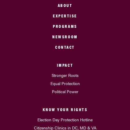
ABOUT
EXPERTISE
PROGRAMS
NEWSROOM
CONTACT
IMPACT
Stronger Roots
Equal Protection
Political Power
KNOW YOUR RIGHTS
Election Day Protection Hotline
Citizenship Clinics in DC, MD & VA