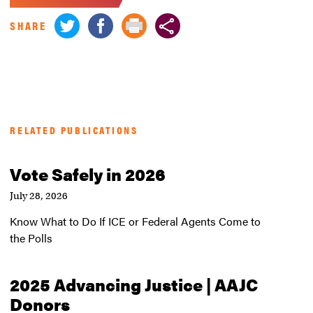
SHARE
RELATED PUBLICATIONS
Vote Safely in 2026
July 28, 2026
Know What to Do If ICE or Federal Agents Come to
the Polls
2025 Advancing Justice | AAJC
Donors