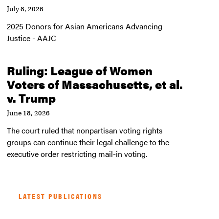
July 8, 2026
2025 Donors for Asian Americans Advancing
Justice - AAJC
Ruling: League of Women
Voters of Massachusetts, et al.
v. Trump
June 18, 2026
The court ruled that nonpartisan voting rights
groups can continue their legal challenge to the
executive order restricting mail-in voting.
LATEST PUBLICATIONS