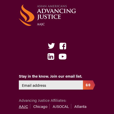
Stay in the know. Join our email list.
GO
Advancing Justice Affiliates:
AAJC
Chicago
AJSOCAL
Atlanta