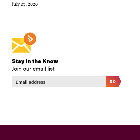
July 23, 2026
Stay in the Know
Join our email list
GO