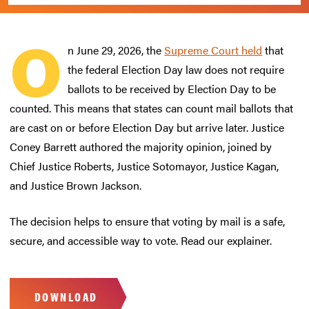
O
n June 29, 2026, the
Supreme Court held
that
the federal Election Day law does not require
ballots to be received by Election Day to be
counted. This means that states can count mail ballots that
are cast on or before Election Day but arrive later. Justice
Coney Barrett authored the majority opinion, joined by
Chief Justice Roberts, Justice Sotomayor, Justice Kagan,
and Justice Brown Jackson.
The decision helps to ensure that voting by mail is a safe,
secure, and accessible way to vote. Read our explainer.
DOWNLOAD