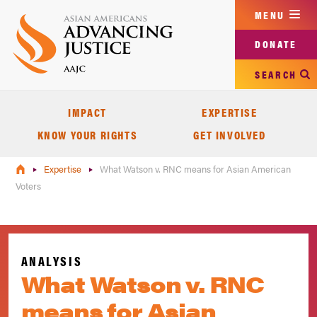
Skip
MENU
to
main
DONATE
content
SEARCH
IMPACT
EXPERTISE
KNOW YOUR RIGHTS
GET INVOLVED
Expertise
What Watson v. RNC means for Asian American
Voters
ANALYSIS
What Watson v. RNC
means for Asian