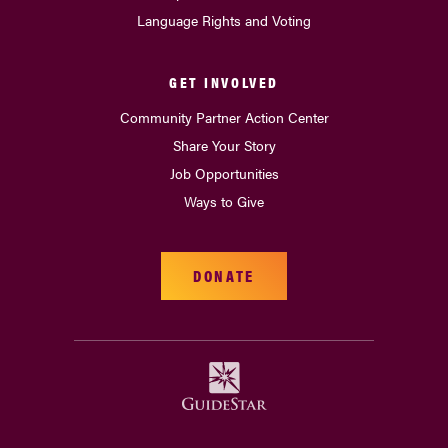
Language Rights and Voting
GET INVOLVED
Community Partner Action Center
Share Your Story
Job Opportunities
Ways to Give
DONATE