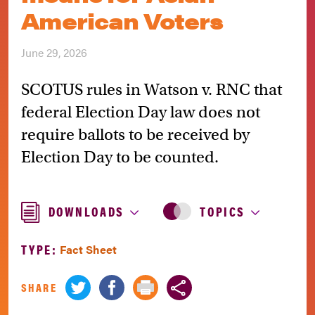
American Voters
June 29, 2026
SCOTUS rules in Watson v. RNC that
federal Election Day law does not
require ballots to be received by
Election Day to be counted.
DOWNLOADS
TOPICS
TYPE:
Fact Sheet
SHARE