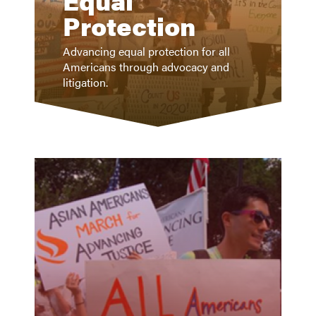
Equal
Protection
Advancing equal protection for all
Americans through advocacy and
litigation.