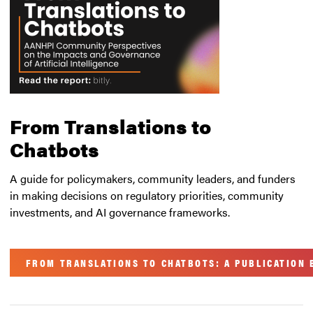
From Translations to
Chatbots
A guide for policymakers, community leaders, and funders
in making decisions on regulatory priorities, community
investments, and AI governance frameworks.
FROM TRANSLATIONS TO CHATBOTS: A PUBLICATION B