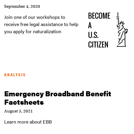
September 4, 2020
Join one of our workshops to
receive free legal assistance to help
you apply for naturalization
ANALYSIS
Emergency Broadband Benefit
Factsheets
August 5, 2021
Learn more about EBB