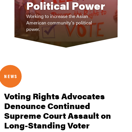
Political Power
Working to increase the Asian
American community's political
power.
NEWS
Voting Rights Advocates
Denounce Continued
Supreme Court Assault on
Long-Standing Voter