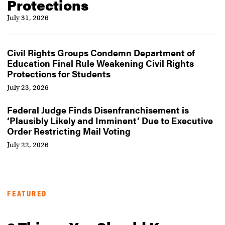
Protections
July 31, 2026
Civil Rights Groups Condemn Department of
Education Final Rule Weakening Civil Rights
Protections for Students
July 23, 2026
Federal Judge Finds Disenfranchisement is
‘Plausibly Likely and Imminent’ Due to Executive
Order Restricting Mail Voting
July 22, 2026
FEATURED