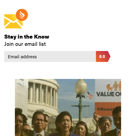
Stay in the Know
Join our email list
GO