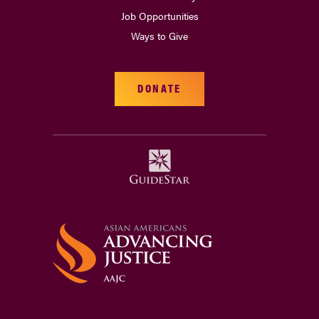
Job Opportunities
Ways to Give
DONATE