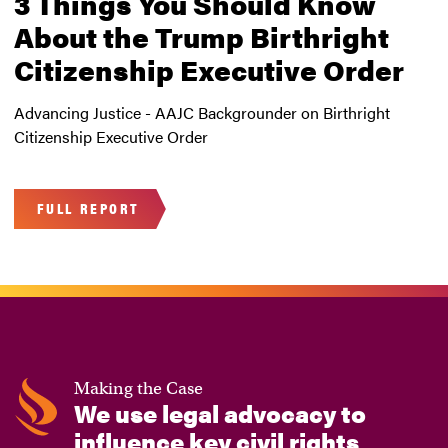
3 Things You Should Know
About the Trump Birthright
Citizenship Executive Order
Advancing Justice - AAJC Backgrounder on Birthright
Citizenship Executive Order
FULL REPORT
Making the Case
We use legal advocacy to
influence key civil rights