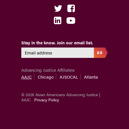
Stay in the know. Join our email list.
GO
Advancing Justice Affiliates:
AAJC
Chicago
AJSOCAL
Atlanta
© 2026 Asian Americans Advancing Justice |
AAJC
Privacy Policy