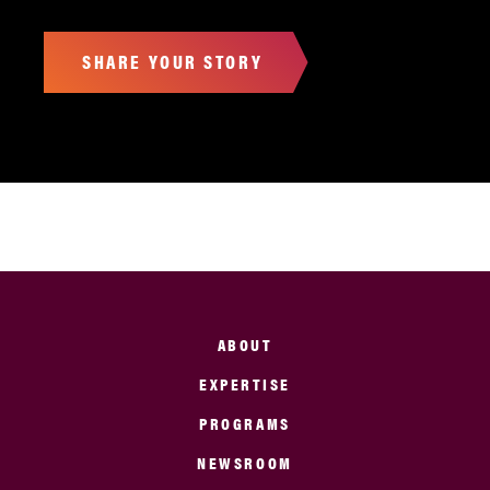
SHARE YOUR STORY
ABOUT
EXPERTISE
PROGRAMS
NEWSROOM