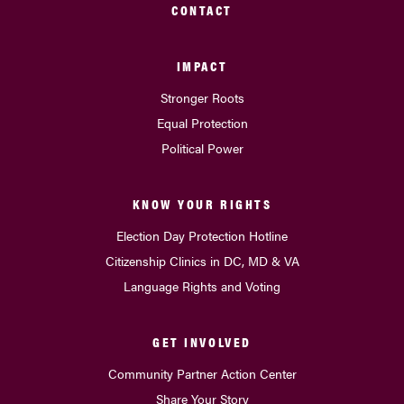
CONTACT
IMPACT
Stronger Roots
Equal Protection
Political Power
KNOW YOUR RIGHTS
Election Day Protection Hotline
Citizenship Clinics in DC, MD & VA
Language Rights and Voting
GET INVOLVED
Community Partner Action Center
Share Your Story