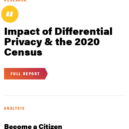
Impact of Differential
Privacy & the 2020
Census
FULL REPORT
ANALYSIS
Become a Citizen