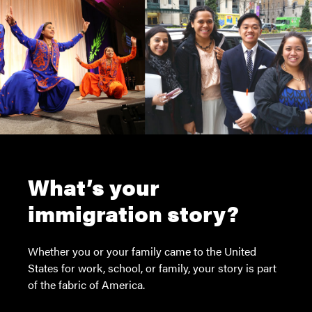
What’s your
immigration story?
Whether you or your family came to the United
States for work, school, or family, your story is part
of the fabric of America.