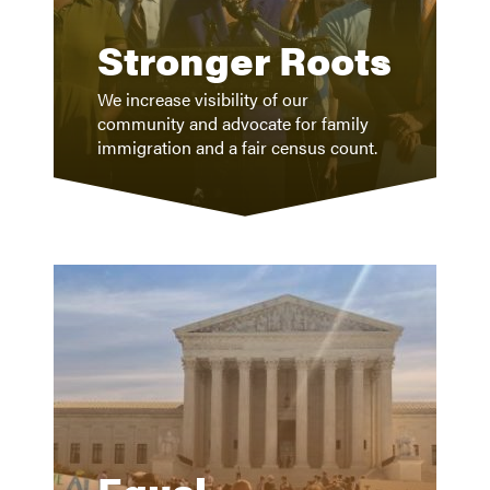
Stronger Roots
We increase visibility of our
community and advocate for family
immigration and a fair census count.