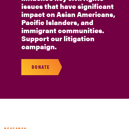
issues that have significant
impact on Asian Americans,
Pacific Islanders, and
immigrant communities.
Support our litigation
campaign.
DONATE
RESEARCH