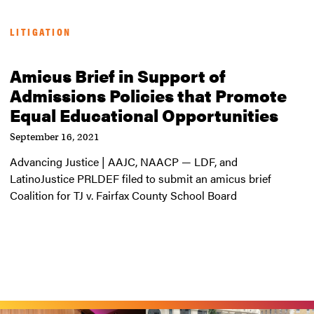
LITIGATION
Amicus Brief in Support of
Admissions Policies that Promote
Equal Educational Opportunities
September 16, 2021
Advancing Justice | AAJC, NAACP — LDF, and
LatinoJustice PRLDEF filed to submit an amicus brief
Coalition for TJ v. Fairfax County School Board