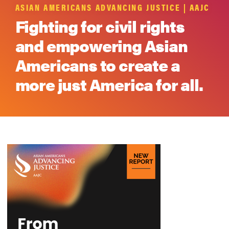
ASIAN AMERICANS ADVANCING JUSTICE | AAJC
Fighting for civil rights
and empowering Asian
Americans to create a
more just America for all.