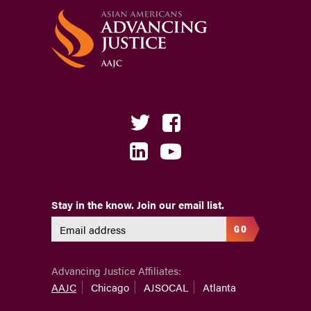
Stay in the know. Join our email list.
GO
Advancing Justice Affiliates:
AAJC
Chicago
AJSOCAL
Atlanta