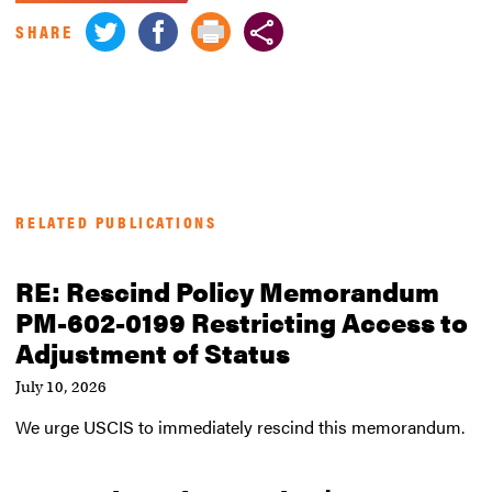
SHARE
RELATED PUBLICATIONS
RE: Rescind Policy Memorandum
PM-602-0199 Restricting Access to
Adjustment of Status
July 10, 2026
We urge USCIS to immediately rescind this memorandum.