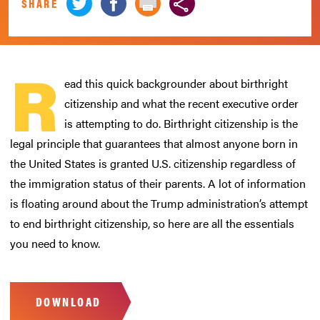
SHARE
R
ead this quick backgrounder about birthright
citizenship and what the recent executive order
is attempting to do. Birthright citizenship is the
legal principle that guarantees that almost anyone born in
the United States is granted U.S. citizenship regardless of
the immigration status of their parents. A lot of information
is floating around about the Trump administration’s attempt
to end birthright citizenship, so here are all the essentials
you need to know.
DOWNLOAD