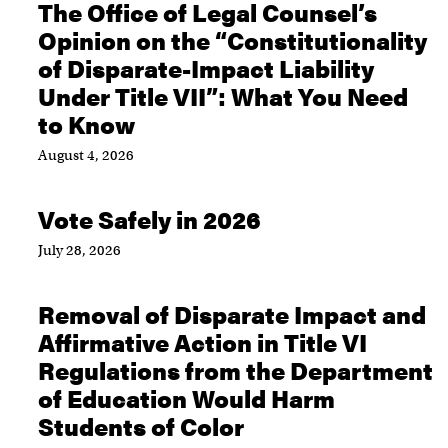
The Office of Legal Counsel’s
Opinion on the “Constitutionality
of Disparate-Impact Liability
Under Title VII”: What You Need
to Know
August 4, 2026
Vote Safely in 2026
July 28, 2026
Removal of Disparate Impact and
Affirmative Action in Title VI
Regulations from the Department
of Education Would Harm
Students of Color