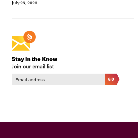
July 23, 2026
Stay in the Know
Join our email list
GO