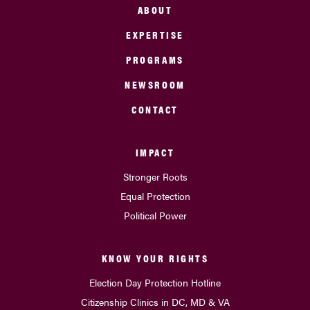
ABOUT
EXPERTISE
PROGRAMS
NEWSROOM
CONTACT
IMPACT
Stronger Roots
Equal Protection
Political Power
KNOW YOUR RIGHTS
Election Day Protection Hotline
Citizenship Clinics in DC, MD & VA