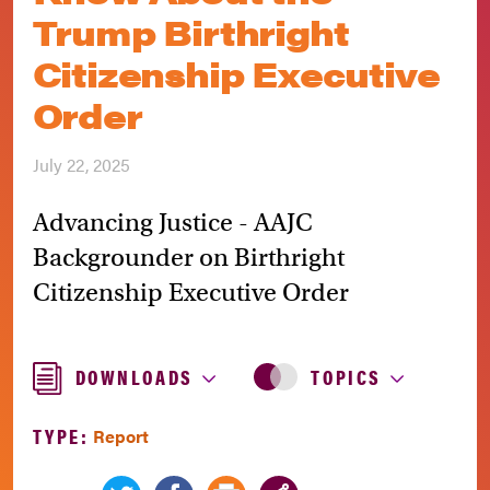
Trump Birthright
Citizenship Executive
Order
July 22, 2025
Advancing Justice - AAJC
Backgrounder on Birthright
Citizenship Executive Order
DOWNLOADS
TOPICS
TYPE:
Report