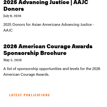
2025 Advancing Justice | AAJC
Donors
July 8, 2026
2025 Donors for Asian Americans Advancing Justice -
AAJC
2026 American Courage Awards
Sponsorship Brochure
May 5, 2026
A list of sponsorship opportunities and levels for the 2026
American Courage Awards.
LATEST PUBLICATIONS