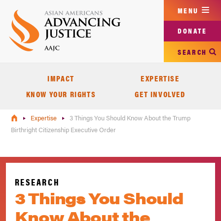
Skip
MENU
to
main
DONATE
content
SEARCH
IMPACT
EXPERTISE
KNOW YOUR RIGHTS
GET INVOLVED
Expertise
3 Things You Should Know About the Trump
Birthright Citizenship Executive Order
RESEARCH
3 Things You Should
Know About the