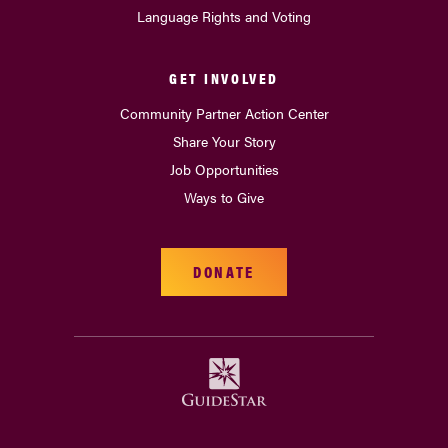
Language Rights and Voting
GET INVOLVED
Community Partner Action Center
Share Your Story
Job Opportunities
Ways to Give
DONATE