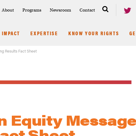
About
Programs
Newsroom
Contact
IMPACT
EXPERTISE
KNOW YOUR RIGHTS
GE
ng Results Fact Sheet
n Equity Message
Fact Sheet