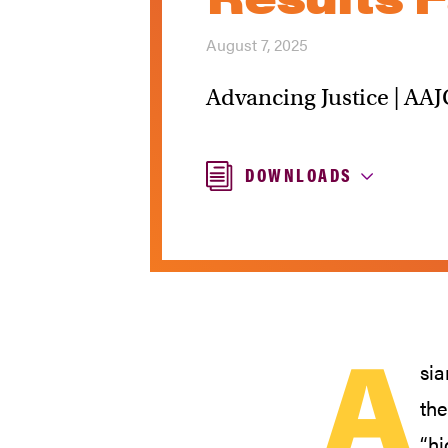
August 7, 2025
Advancing Justice | AAJ
DOWNLOADS
A
sia
the
“hi