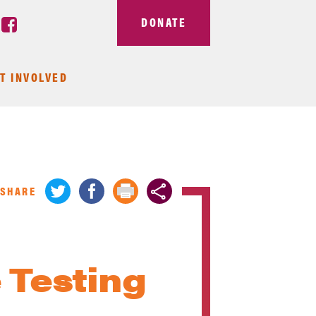
DONATE
T INVOLVED
SHARE
 Testing