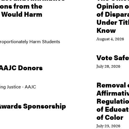
ions from the
Opinion o
n Would Harm
of Dispar
Under Tit
Know
August 4, 2026
proportionately Harm Students
Vote Safe
 AAJC Donors
July 28, 2026
Removal o
ng Justice - AAJC
Affirmativ
Regulati
Awards Sponsorship
of Educa
of Color
July 23, 2026