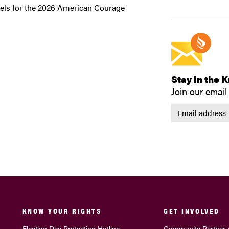
evels for the 2026 American Courage
Stay in the 
Join our email 
KNOW YOUR RIGHTS
GET INVOLVED
Election Day Protection Hotline
Community Partner 