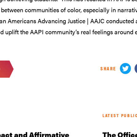
between communities of color, especially in narrat
ian Americans Advancing Justice | AAJC conducted a 
d uplift the AAPI community’s real feelings around 
SHARE
D
LATEST PUBLI
act and Affirmative
The Offic