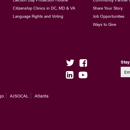
Citizenship Clinics in DC, MD & VA
Share Your Story
Language Rights and Voting
Job Opportunities
Ways to Give
Stay
go
AJSOCAL
Atlanta