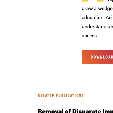
draw a wedge 
education. As
understand an
access.
DOWNLOA
RELATED PUBLICATIONS
Removal of Disparate Imp