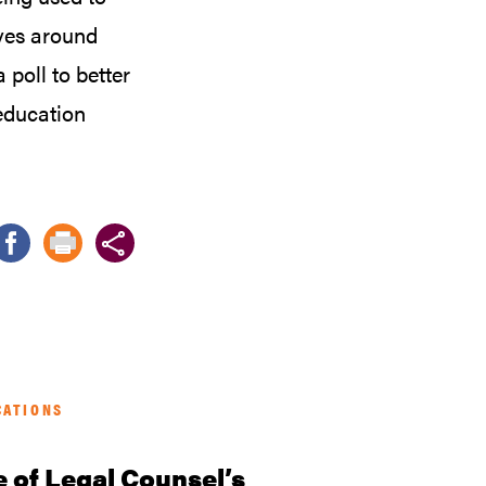
ives around
poll to better
education
CATIONS
e of Legal Counsel’s