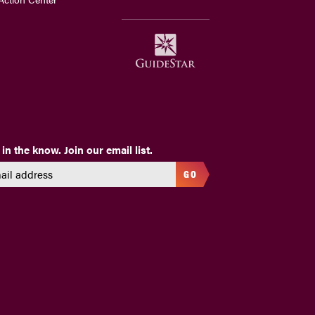
 in the know. Join our email list.
GO