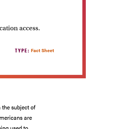
cation access.
TYPE:
Fact Sheet
the subject of
Americans are
eing used to