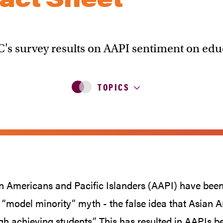
C's survey results on AAPI sentiment on edu
TOPICS
n Americans and Pacific Islanders (AAPI) have been 
 “model minority” myth - the false idea that Asian 
gh achieving students.” This has resulted in AAPIs b