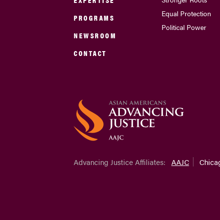
Equal Protection
PROGRAMS
Political Power
NEWSROOM
CONTACT
Advancing Justice Affiliates:
AAJC
Chica