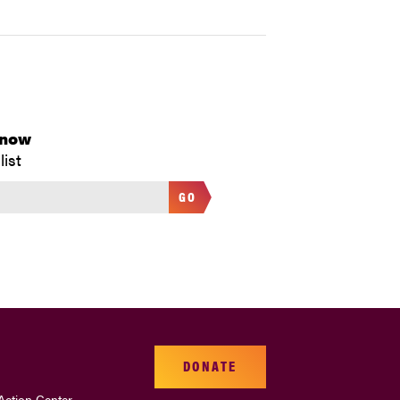
Know
list
GO
DONATE
Action Center