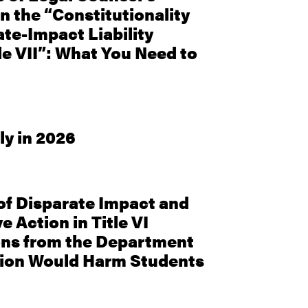
n the “Constitutionality
ate-Impact Liability
le VII”: What You Need to
ly in 2026
f Disparate Impact and
e Action in Title VI
ons from the Department
tion Would Harm Students