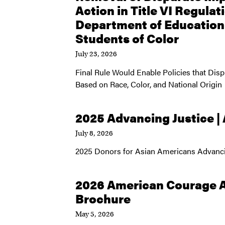
Action in Title VI Regulat
Department of Educatio
Students of Color
July 23, 2026
Final Rule Would Enable Policies that Dis
Based on Race, Color, and National Origin
2025 Advancing Justice |
July 8, 2026
2025 Donors for Asian Americans Advanci
2026 American Courage 
Brochure
May 5, 2026