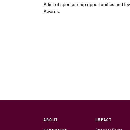
A list of sponsorship opportunities and l
Awards.
ABOUT
IMPACT
EXPERTISE
Stronger Roots