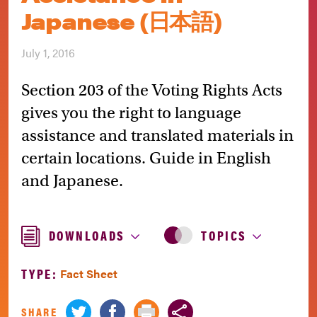
Japanese (日本語)
July 1, 2016
Section 203 of the Voting Rights Acts
gives you the right to language
assistance and translated materials in
certain locations. Guide in English
and Japanese.
DOWNLOADS
TOPICS
TYPE:
Fact Sheet
SHARE