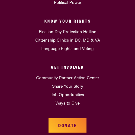
Political Power
KNOW YOUR RIGHTS
Election Day Protection Hotline
Citizenship Clinics in DC, MD & VA
Language Rights and Voting
GET INVOLVED
Community Partner Action Center
Share Your Story
Job Opportunities
Ways to Give
DONATE