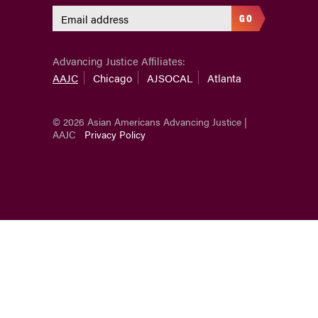
GO
Advancing Justice Affiliates:
AAJC
Chicago
AJSOCAL
Atlanta
© 2026 Asian Americans Advancing Justice |
AAJC
Privacy Policy