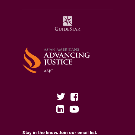
Stay in the know. Join our email list.