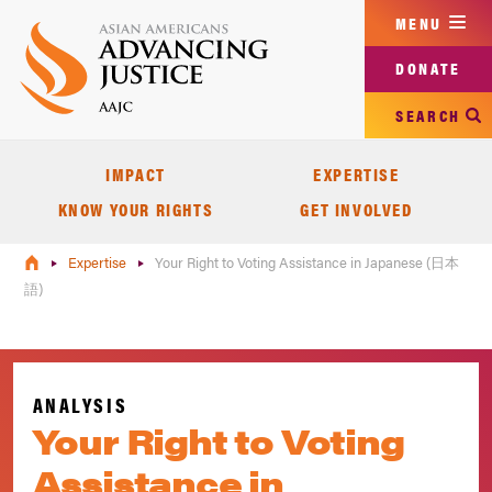
Skip
MENU
to
main
DONATE
content
SEARCH
IMPACT
EXPERTISE
KNOW YOUR RIGHTS
GET INVOLVED
Expertise
Your Right to Voting Assistance in Japanese (日本
語)
ANALYSIS
Your Right to Voting
Assistance in