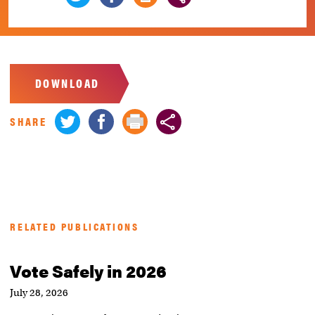
DOWNLOAD
SHARE
RELATED PUBLICATIONS
Vote Safely in 2026
July 28, 2026