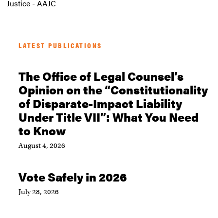
Justice - AAJC
LATEST PUBLICATIONS
The Office of Legal Counsel’s
Opinion on the “Constitutionality
of Disparate-Impact Liability
Under Title VII”: What You Need
to Know
August 4, 2026
Vote Safely in 2026
July 28, 2026