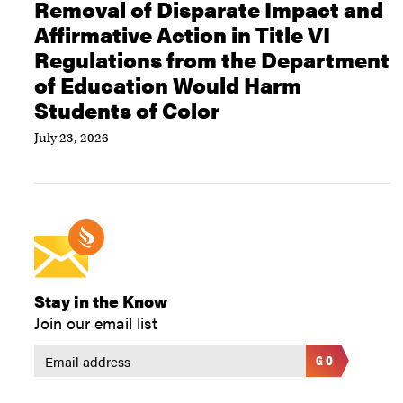
Removal of Disparate Impact and
Affirmative Action in Title VI
Regulations from the Department
of Education Would Harm
Students of Color
July 23, 2026
Stay in the Know
Join our email list
GO