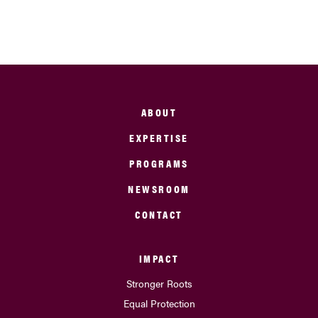
ABOUT
EXPERTISE
PROGRAMS
NEWSROOM
CONTACT
IMPACT
Stronger Roots
Equal Protection