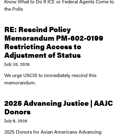
Know What to Do If ICE or Federal Agents Come to
the Polls
RE: Rescind Policy
Memorandum PM-602-0199
Restricting Access to
Adjustment of Status
July 10, 2026
We urge USCIS to immediately rescind this
memorandum.
2025 Advancing Justice | AAJC
Donors
July 8, 2026
2025 Donors for Asian Americans Advancing