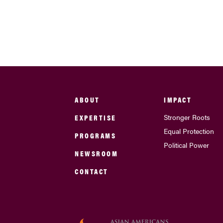
ABOUT
IMPACT
EXPERTISE
Stronger Roots
Equal Protection
PROGRAMS
Political Power
NEWSROOM
CONTACT