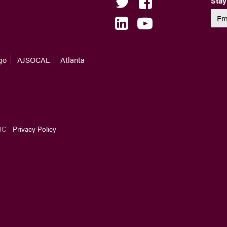
Stay
go
AJSOCAL
Atlanta
JC
Privacy Policy