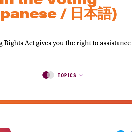
apanese / 日本語)
g Rights Act gives you the right to assistance
TOPICS