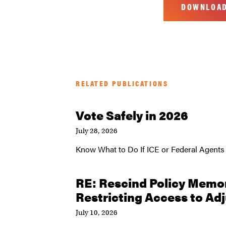
DOWNLOA
RELATED PUBLICATIONS
Vote Safely in 2026
July 28, 2026
Know What to Do If ICE or Federal Agents
RE: Rescind Policy Mem
Restricting Access to Ad
July 10, 2026