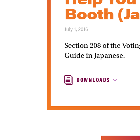
Booth (J
July 1, 2016
Section 208 of the Votin
Guide in Japanese.
DOWNLOADS