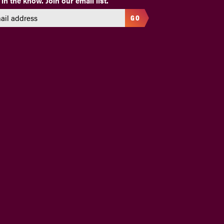
 in the know. Join our email list.
GO