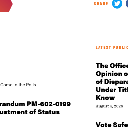
SHARE
D
LATEST PUBLI
The Offic
Opinion o
of Dispar
 Come to the Polls
Under Tit
Know
orandum PM-602-0199
August 4, 2026
justment of Status
Vote Safe