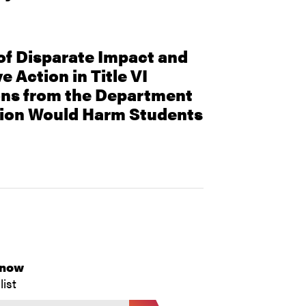
f Disparate Impact and
e Action in Title VI
ons from the Department
tion Would Harm Students
Know
list