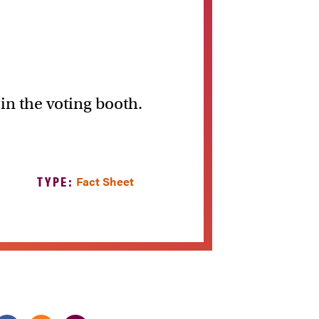
 in the voting booth.
TYPE:
Fact Sheet