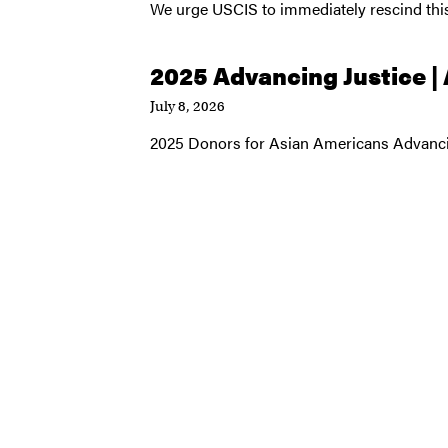
We urge USCIS to immediately rescind t
2025 Advancing Justice |
July 8, 2026
2025 Donors for Asian Americans Advanci