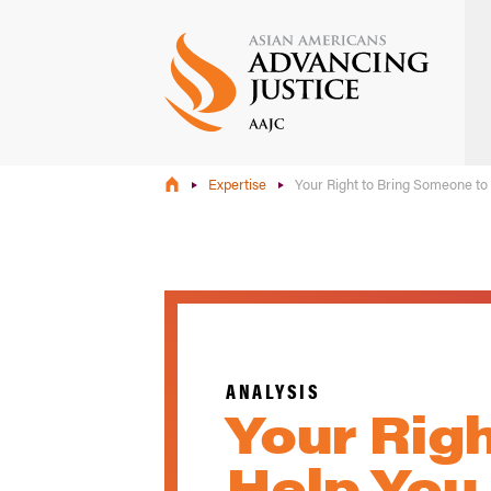
Skip
to
main
content
Expertise
Your Right to Bring Someone to
ANALYSIS
Your Rig
Help You 