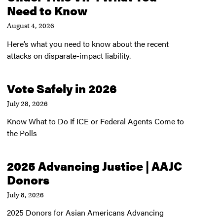
Need to Know
August 4, 2026
Here’s what you need to know about the recent
attacks on disparate-impact liability.
Vote Safely in 2026
July 28, 2026
Know What to Do If ICE or Federal Agents Come to
the Polls
2025 Advancing Justice | AAJC
Donors
July 8, 2026
2025 Donors for Asian Americans Advancing