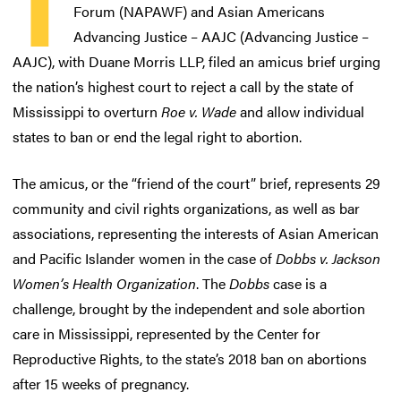
T
Forum (NAPAWF) and Asian Americans
Advancing Justice – AAJC (Advancing Justice –
AAJC), with Duane Morris LLP, filed an amicus brief urging
the nation’s highest court to reject a call by the state of
Mississippi to overturn
Roe v. Wade
and allow individual
states to ban or end the legal right to abortion.
The amicus, or the “friend of the court” brief, represents 29
community and civil rights organizations, as well as bar
associations, representing the interests of Asian American
and Pacific Islander women in the case of
Dobbs v. Jackson
Women’s Health Organization
. The
Dobbs
case is a
challenge, brought by the independent and sole abortion
care in Mississippi, represented by the Center for
Reproductive Rights, to the state’s 2018 ban on abortions
after 15 weeks of pregnancy.