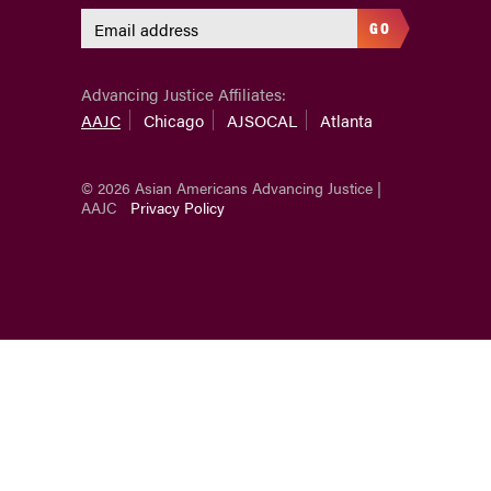
GO
Advancing Justice Affiliates:
AAJC
Chicago
AJSOCAL
Atlanta
© 2026 Asian Americans Advancing Justice |
AAJC
Privacy Policy