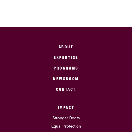
ABOUT
EXPERTISE
PROGRAMS
NEWSROOM
CONTACT
IMPACT
Stronger Roots
Equal Protection