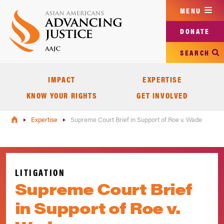
Skip
MENU
to
main
DONATE
content
SEARCH
IMPACT
EXPERTISE
KNOW YOUR RIGHTS
GET INVOLVED
Expertise
Supreme Court Brief in Support of Roe v. Wade
LITIGATION
Supreme Court Brief
in Support of Roe v.