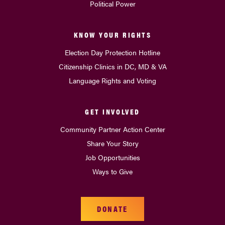
Political Power
KNOW YOUR RIGHTS
Election Day Protection Hotline
Citizenship Clinics in DC, MD & VA
Language Rights and Voting
GET INVOLVED
Community Partner Action Center
Share Your Story
Job Opportunities
Ways to Give
DONATE