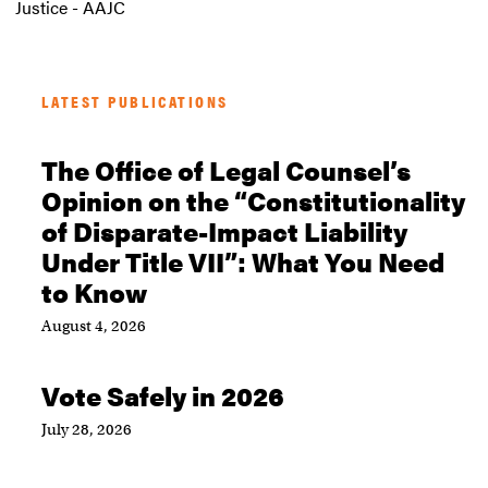
Justice - AAJC
LATEST PUBLICATIONS
The Office of Legal Counsel’s
Opinion on the “Constitutionality
of Disparate-Impact Liability
Under Title VII”: What You Need
to Know
August 4, 2026
Vote Safely in 2026
July 28, 2026