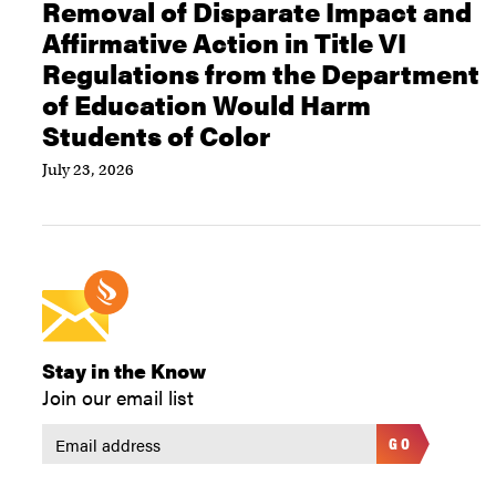
Removal of Disparate Impact and
Affirmative Action in Title VI
Regulations from the Department
of Education Would Harm
Students of Color
July 23, 2026
Stay in the Know
Join our email list
GO