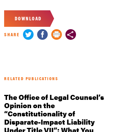
DOWNLOAD
SHARE
RELATED PUBLICATIONS
The Office of Legal Counsel’s
Opinion on the
“Constitutionality of
Disparate-Impact Liability
Under Title VII”: What You