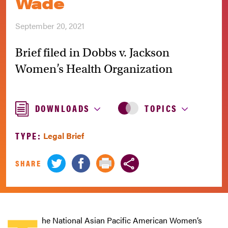
Wade
September 20, 2021
Brief filed in Dobbs v. Jackson
Women’s Health Organization
DOWNLOADS
TOPICS
TYPE:
Legal Brief
SHARE
he National Asian Pacific American Women’s