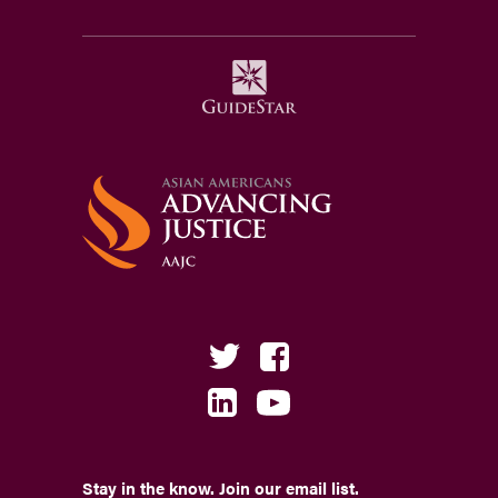
Stay in the know. Join our email list.