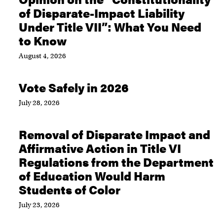
of Disparate-Impact Liability
Under Title VII”: What You Need
to Know
August 4, 2026
Vote Safely in 2026
July 28, 2026
Removal of Disparate Impact and
Affirmative Action in Title VI
Regulations from the Department
of Education Would Harm
Students of Color
July 23, 2026