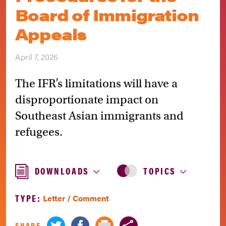
Board of Immigration
Appeals
April 7, 2026
The IFR’s limitations will have a
disproportionate impact on
Southeast Asian immigrants and
refugees.
DOWNLOADS
TOPICS
TYPE:
Letter / Comment
SHARE