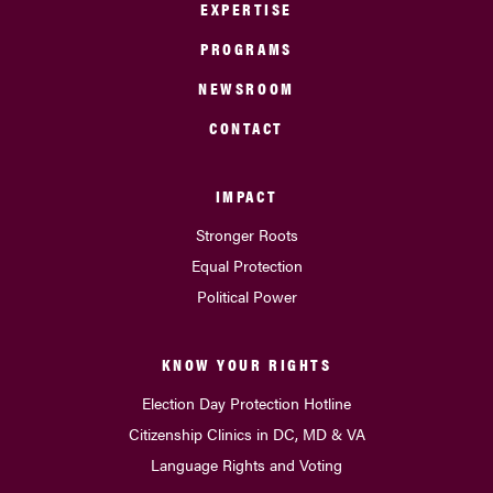
EXPERTISE
PROGRAMS
NEWSROOM
CONTACT
IMPACT
Stronger Roots
Equal Protection
Political Power
KNOW YOUR RIGHTS
Election Day Protection Hotline
Citizenship Clinics in DC, MD & VA
Language Rights and Voting