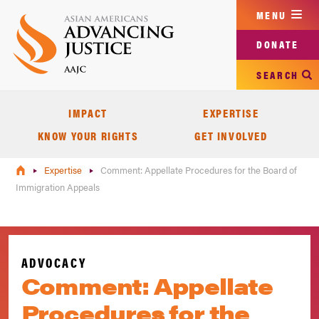
Skip
MENU
to
main
DONATE
content
SEARCH
IMPACT
EXPERTISE
KNOW YOUR RIGHTS
GET INVOLVED
Expertise
Comment: Appellate Procedures for the Board of
Immigration Appeals
ADVOCACY
Comment: Appellate
Procedures for the