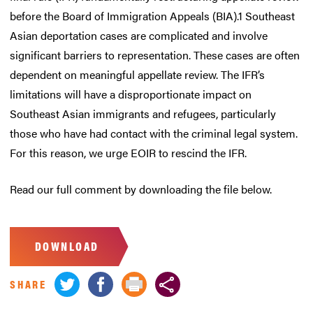
before the Board of Immigration Appeals (BIA).1 Southeast
Asian deportation cases are complicated and involve
significant barriers to representation. These cases are often
dependent on meaningful appellate review. The IFR’s
limitations will have a disproportionate impact on
Southeast Asian immigrants and refugees, particularly
those who have had contact with the criminal legal system.
For this reason, we urge EOIR to rescind the IFR.
Read our full comment by downloading the file below.
DOWNLOAD
SHARE