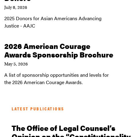
July 8, 2026
2025 Donors for Asian Americans Advancing
Justice - AAJC
2026 American Courage
Awards Sponsorship Brochure
May 5, 2026
A list of sponsorship opportunities and levels for
the 2026 American Courage Awards.
LATEST PUBLICATIONS
The Office of Legal Counsel’s
Opinion on the “Constitutionality