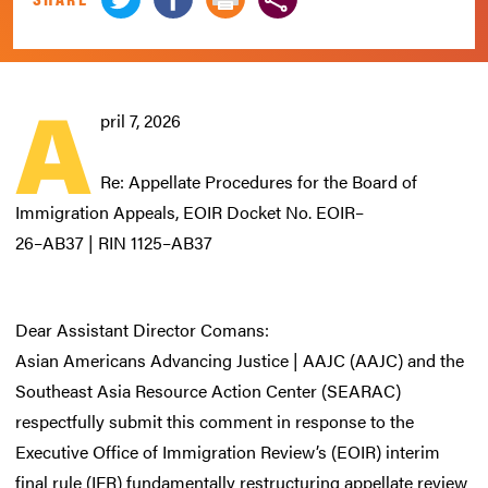
A
pril 7, 2026
Re: Appellate Procedures for the Board of
Immigration Appeals, EOIR Docket No. EOIR–
26–AB37 | RIN 1125–AB37
Dear Assistant Director Comans:
Asian Americans Advancing Justice | AAJC (AAJC) and the
Southeast Asia Resource Action Center (SEARAC)
respectfully submit this comment in response to the
Executive Office of Immigration Review’s (EOIR) interim
final rule (IFR) fundamentally restructuring appellate review