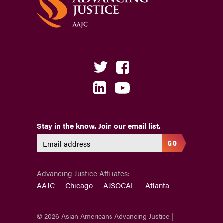
Stay in the know. Join our email list.
GO
Advancing Justice Affiliates:
AAJC
Chicago
AJSOCAL
Atlanta
© 2026 Asian Americans Advancing Justice |