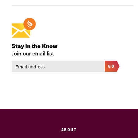
Stay in the Know
Join our email list
GO
ABOUT