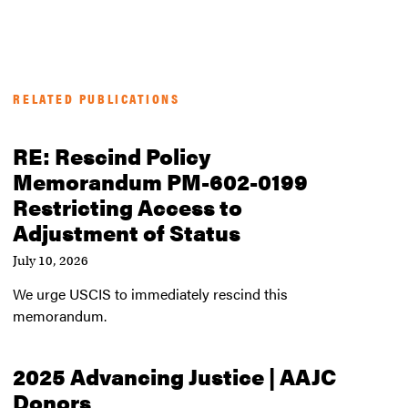
RELATED PUBLICATIONS
RE: Rescind Policy
Memorandum PM-602-0199
Restricting Access to
Adjustment of Status
July 10, 2026
We urge USCIS to immediately rescind this
memorandum.
2025 Advancing Justice | AAJC
Donors