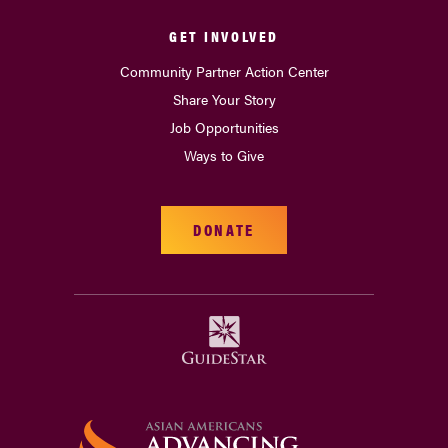
GET INVOLVED
Community Partner Action Center
Share Your Story
Job Opportunities
Ways to Give
DONATE