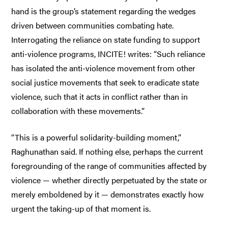
hand is the group’s statement regarding the wedges
driven between communities combating hate.
Interrogating the reliance on state funding to support
anti-violence programs, INCITE! writes: “Such reliance
has isolated the anti-violence movement from other
social justice movements that seek to eradicate state
violence, such that it acts in conflict rather than in
collaboration with these movements.”
“This is a powerful solidarity-building moment,”
Raghunathan said. If nothing else, perhaps the current
foregrounding of the range of communities affected by
violence — whether directly perpetuated by the state or
merely emboldened by it — demonstrates exactly how
urgent the taking-up of that moment is.