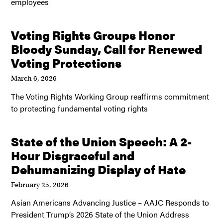
employees
Voting Rights Groups Honor
Bloody Sunday, Call for Renewed
Voting Protections
March 6, 2026
The Voting Rights Working Group reaffirms commitment
to protecting fundamental voting rights
State of the Union Speech: A 2-
Hour Disgraceful and
Dehumanizing Display of Hate
February 25, 2026
Asian Americans Advancing Justice – AAJC Responds to
President Trump’s 2026 State of the Union Address