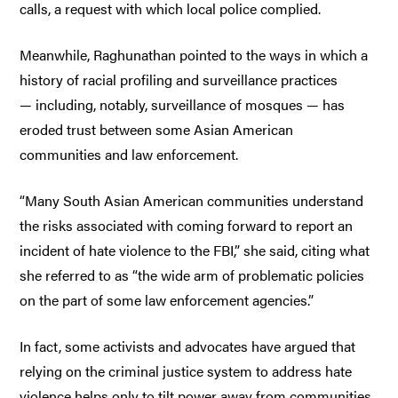
calls, a request with which local police complied.
Meanwhile, Raghunathan pointed to the ways in which a
history of racial profiling and surveillance practices
— including, notably, surveillance of mosques — has
eroded trust between some Asian American
communities and law enforcement.
“Many South Asian American communities understand
the risks associated with coming forward to report an
incident of hate violence to the FBI,” she said, citing what
she referred to as “the wide arm of problematic policies
on the part of some law enforcement agencies.”
In fact, some activists and advocates have argued that
relying on the criminal justice system to address hate
violence helps only to tilt power away from communities