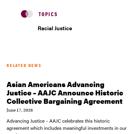
TOPICS
Racial Justice
RELATED NEWS
Asian Americans Advancing
Justice – AAJC Announce Historic
Collective Bargaining Agreement
June 17, 2026
Advancing Justice – AAJC celebrates this historic
agreement which includes meaningful investments in our