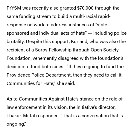
PrYSM was recently also granted $70,000 through the
same funding stream to build a multi-racial rapid-
response network to address instances of “state-
sponsored and individual acts of hate” — including police
brutality. Despite this support, Kurland, who was also the
recipient of a Soros Fellowship through Open Society
Foundation, vehemently disagreed with the foundation’s
decision to fund both sides. “If they’re going to fund the
Providence Police Department, then they need to call it
Communities for Hate,” she said.
As to Communities Against Hate’s stance on the role of
law enforcement in its vision, the initiative’s director,
Thakur-Mittal responded, “That is a conversation that is
ongoing.”