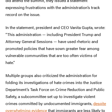
did attend the summit, they issued a statement
expressing frustrations with the administration’s track
record on the issue.
In the statement, president and CEO Vanita Gupta, wrote:
“This administration — including President Trump and
Attorney General Sessions — have used rhetoric and
promoted policies that have sown greater fear among
vulnerable communities that are too often victims of
hate.”
Multiple groups also criticized the administration for
folding its investigations of hate crimes into the Justice
Department’s Task Force on Crime Reduction and Public
Safety, a subcommittee set up to investigate violent
crimes committed by undocumented immigrants,
despite
overwhelming evidence
that immigrants are less likely to