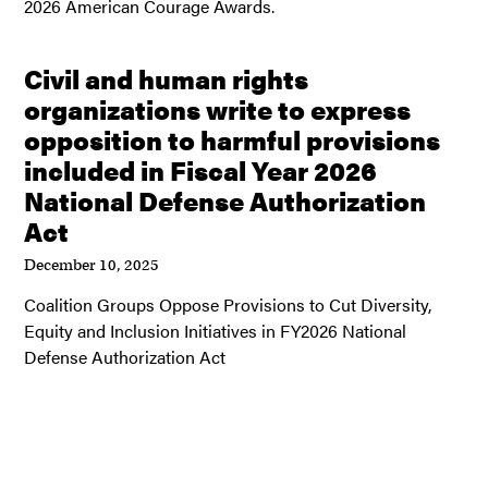
2026 American Courage Awards.
Civil and human rights
organizations write to express
opposition to harmful provisions
included in Fiscal Year 2026
National Defense Authorization
Act
December 10, 2025
Coalition Groups Oppose Provisions to Cut Diversity,
Equity and Inclusion Initiatives in FY2026 National
Defense Authorization Act