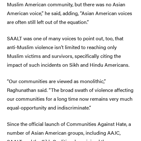
Muslim American community, but there was no Asian
American voice,” he said, adding, “Asian American voices
are often still left out of the equation.”
SAALT was one of many voices to point out, too, that
anti-Muslim violence isn’t limited to reaching only
Muslim victims and survivors, specifically citing the
impact of such incidents on Sikh and Hindu Americans.
“Our communities are viewed as monolithic,”
Raghunathan said. “The broad swath of violence affecting
our communities for a long time now remains very much
equal-opportunity and indiscriminate.”
Since the official launch of Communities Against Hate, a
number of Asian American groups, including AAJC,