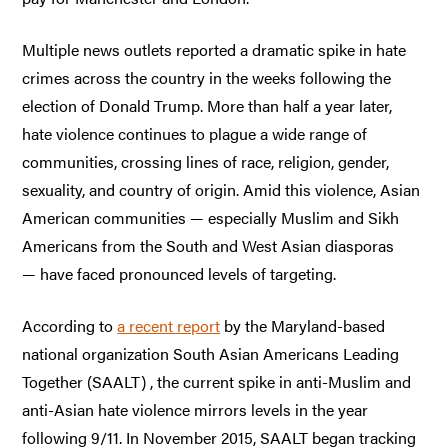
Multiple news outlets reported a dramatic spike in hate
crimes across the country in the weeks following the
election of Donald Trump. More than half a year later,
hate violence continues to plague a wide range of
communities, crossing lines of race, religion, gender,
sexuality, and country of origin. Amid this violence, Asian
American communities — especially Muslim and Sikh
Americans from the South and West Asian diasporas
— have faced pronounced levels of targeting.
According to
a recent report
by the Maryland-based
national organization South Asian Americans Leading
Together (SAALT) , the current spike in anti-Muslim and
anti-Asian hate violence mirrors levels in the year
following 9/11. In November 2015, SAALT began tracking