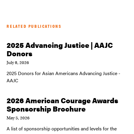
RELATED PUBLICATIONS
2025 Advancing Justice | AAJC
Donors
July 8, 2026
2025 Donors for Asian Americans Advancing Justice -
AAJC
2026 American Courage Awards
Sponsorship Brochure
May 5, 2026
A list of sponsorship opportunities and levels for the