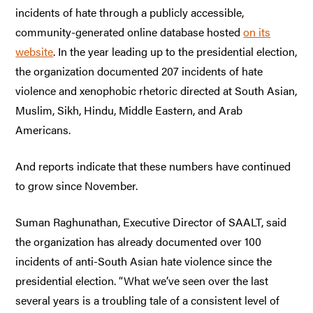
incidents of hate through a publicly accessible,
community-generated online database hosted
on its
website
. In the year leading up to the presidential election,
the organization documented 207 incidents of hate
violence and xenophobic rhetoric directed at South Asian,
Muslim, Sikh, Hindu, Middle Eastern, and Arab
Americans.
And reports indicate that these numbers have continued
to grow since November.
Suman Raghunathan, Executive Director of SAALT, said
the organization has already documented over 100
incidents of anti-South Asian hate violence since the
presidential election. “What we’ve seen over the last
several years is a troubling tale of a consistent level of