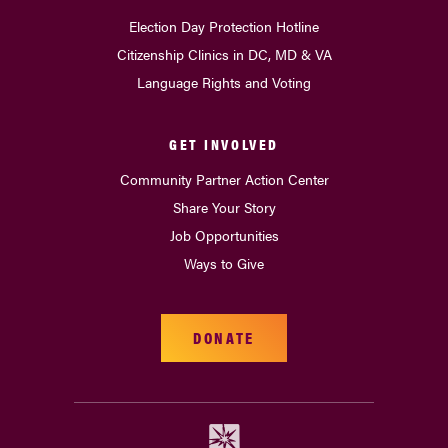
Election Day Protection Hotline
Citizenship Clinics in DC, MD & VA
Language Rights and Voting
GET INVOLVED
Community Partner Action Center
Share Your Story
Job Opportunities
Ways to Give
DONATE