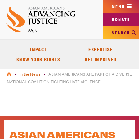
Skip
MENU
to
main
DONATE
content
SEARCH
IMPACT
EXPERTISE
KNOW YOUR RIGHTS
GET INVOLVED
In the News
ASIAN AMERICANS ARE PART OF A DIVERSE
NATIONAL COALITION FIGHTING HATE VIOLENCE
ASIAN AMERICANS