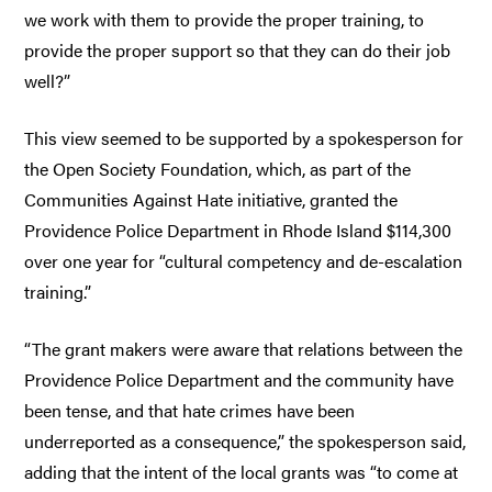
we work with them to provide the proper training, to
provide the proper support so that they can do their job
well?”
This view seemed to be supported by a spokesperson for
the Open Society Foundation, which, as part of the
Communities Against Hate initiative, granted the
Providence Police Department in Rhode Island $114,300
over one year for “cultural competency and de-escalation
training.”
“The grant makers were aware that relations between the
Providence Police Department and the community have
been tense, and that hate crimes have been
underreported as a consequence,” the spokesperson said,
adding that the intent of the local grants was “to come at