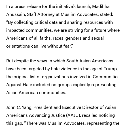
In a press release for the initiative’s launch, Madihha
Ahussain, Staff Attorney at Muslim Advocates, stated:
“By collecting critical data and sharing resources with
impacted communities, we are striving for a future where
Americans of all faiths, races, genders and sexual
orientations can live without fear.”
But despite the ways in which South Asian Americans
have been targeted by hate violence in the age of Trump,
the original list of organizations involved in Communities
Against Hate included no groups explicitly representing
Asian American communities.
John C. Yang, President and Executive Director of Asian
Americans Advancing Justice (AAJC), recalled noticing
this gap. “There was Muslim Advocates, representing the