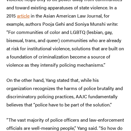
and toward existing apparatuses of state violence. In a
2015
article
in the Asian American Law Journal, for
example, authors Pooja Gehi and Soniya Munshi write:
“For communities of color and LGBTQ (lesbian, gay,
bisexual, trans, and queer) communities who are already
at risk for institutional violence, solutions that are built on
a foundation of criminalization become a source of
violence as they intensify policing mechanisms.”
On the other hand, Yang stated that, while his
organization recognizes the harms of police brutality and
discriminatory policing practices, AAJC fundamentally
believes that “police have to be part of the solution.”
“The vast majority of police officers and law-enforcement
officials are well-meaning people,” Yang said. “So how do