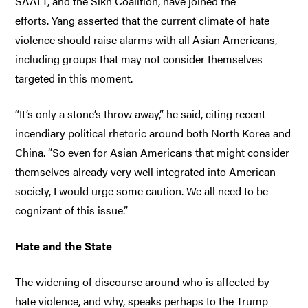
SAALT, and the Sikh Coalition, have joined the
efforts. Yang asserted that the current climate of hate
violence should raise alarms with all Asian Americans,
including groups that may not consider themselves
targeted in this moment.
“It’s only a stone’s throw away,” he said, citing recent
incendiary political rhetoric around both North Korea and
China. “So even for Asian Americans that might consider
themselves already very well integrated into American
society, I would urge some caution. We all need to be
cognizant of this issue.”
Hate and the State
The widening of discourse around who is affected by
hate violence, and why, speaks perhaps to the Trump