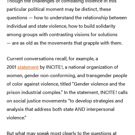
Though the challenges of combating violence in this
particular political moment may be distinct, these
questions — how to understand the relationship between
individual and state violence, how to build solidarity
among groups with contrasting visions for solutions
— are as old as the movements that grapple with them.
Current conversations recall, for example, a
2001
statement
by INCITE!, a national organization of
women, gender non-conforming, and transgender people
of color against violence, titled “Gender violence and the
prison industrial complex.” In the statement, INCITE! calls
on social justice movements “to develop strategies and
analysis that address both state AND interpersonal
violence.”
But what may speak most clearly to the questions at