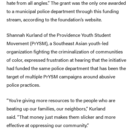
hate from all angles.” The grant was the only one awarded
to a municipal police department through this funding
stream, according to the foundation’s website.
Shannah Kurland of the Providence Youth Student
Movement (PrYSM), a Southeast Asian youth-led
organization fighting the criminalization of communities
of color, expressed frustration at hearing that the initiative
had funded the same police department that has been the
target of multiple PrYSM campaigns around abusive
police practices.
“You’re giving more resources to the people who are
beating up our families, our neighbors,” Kurland
said. “That money just makes them slicker and more
effective at oppressing our community.”