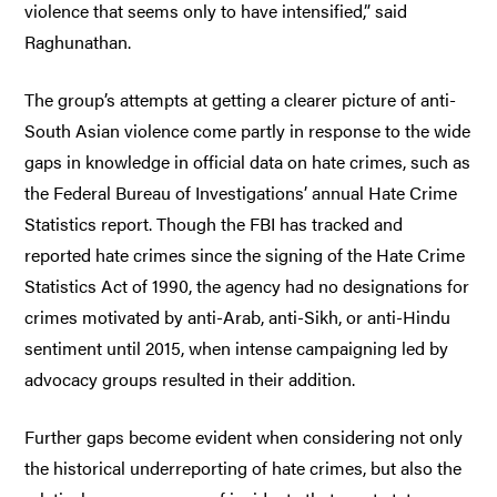
violence that seems only to have intensified,” said
Raghunathan.
The group’s attempts at getting a clearer picture of anti-
South Asian violence come partly in response to the wide
gaps in knowledge in official data on hate crimes, such as
the Federal Bureau of Investigations’ annual Hate Crime
Statistics report. Though the FBI has tracked and
reported hate crimes since the signing of the Hate Crime
Statistics Act of 1990, the agency had no designations for
crimes motivated by anti-Arab, anti-Sikh, or anti-Hindu
sentiment until 2015, when intense campaigning led by
advocacy groups resulted in their addition.
Further gaps become evident when considering not only
the historical underreporting of hate crimes, but also the