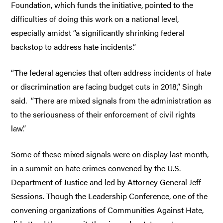
Foundation, which funds the initiative, pointed to the
difficulties of doing this work on a national level,
especially amidst “a significantly shrinking federal
backstop to address hate incidents.”
“The federal agencies that often address incidents of hate
or discrimination are facing budget cuts in 2018,” Singh
said. “There are mixed signals from the administration as
to the seriousness of their enforcement of civil rights
law.”
Some of these mixed signals were on display last month,
in a summit on hate crimes convened by the U.S.
Department of Justice and led by Attorney General Jeff
Sessions. Though the Leadership Conference, one of the
convening organizations of Communities Against Hate,