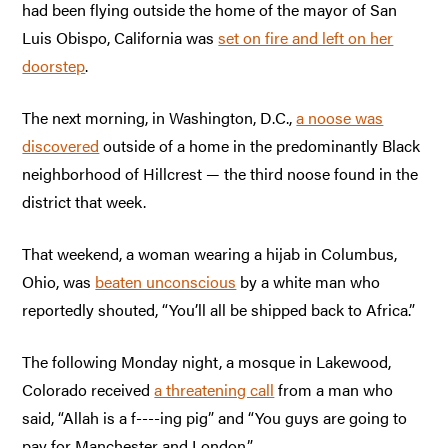
had been flying outside the home of the mayor of San
Luis Obispo, California was
set on fire and left on her
doorstep
.
The next morning, in Washington, D.C.,
a noose was
discovered
outside of a home in the predominantly Black
neighborhood of Hillcrest — the third noose found in the
district that week.
That weekend, a woman wearing a hijab in Columbus,
Ohio, was
beaten unconscious
by a white man who
reportedly shouted, “You’ll all be shipped back to Africa.”
The following Monday night, a mosque in Lakewood,
Colorado received
a threatening call
from a man who
said, “Allah is a f----ing pig” and “You guys are going to
pay for Manchester and London.”