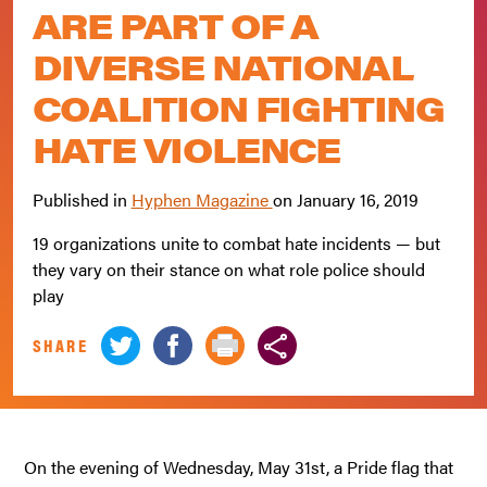
ARE PART OF A
DIVERSE NATIONAL
COALITION FIGHTING
HATE VIOLENCE
Published in
Hyphen Magazine
on
January 16, 2019
19 organizations unite to combat hate incidents — but
they vary on their stance on what role police should
play
SHARE
On the evening of Wednesday, May 31st, a Pride flag that