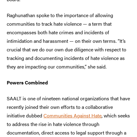
Raghunathan spoke to the importance of allowing
communities to track hate violence — a term that
encompasses both hate crimes and incidents of
intimidation and harassment — on their own terms. “It’s
crucial that we do our own due diligence with respect to
tracking and documenting incidents of hate violence as
they are impacting our communities,” she said.
Powers Combined
SAALT is one of nineteen national organizations that have
recently joined their own efforts to a collaborative
initiative dubbed
Communities Against Hate
, which seeks
to address the rise in hate violence through
documentation, direct access to legal support through a