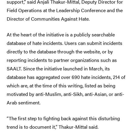
support,” said Anjali Thakur-Mittal, Deputy Director for
Field Operations at the Leadership Conference and the
Director of Communities Against Hate.
At the heart of the initiative is a publicly searchable
database of hate incidents. Users can submit incidents
directly to the database through the website, or by
reporting incidents to partner organizations such as
SAALT. Since the initiative launched in March, its
database has aggregated over 690 hate incidents, 214 of
which are, at the time of this writing, listed as being
motivated by anti-Muslim, anti-Sikh, anti-Asian, or anti-
Arab sentiment.
“The first step to fighting back against this disturbing
trend is to document it,” Thakur-Mittal said.