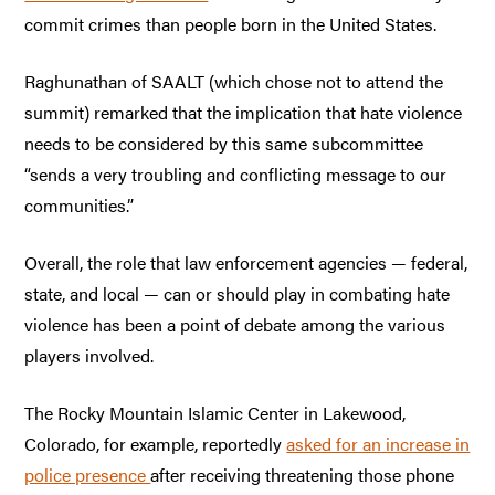
commit crimes than people born in the United States.
Raghunathan of SAALT (which chose not to attend the
summit) remarked that the implication that hate violence
needs to be considered by this same subcommittee
“sends a very troubling and conflicting message to our
communities.”
Overall, the role that law enforcement agencies — federal,
state, and local — can or should play in combating hate
violence has been a point of debate among the various
players involved.
The Rocky Mountain Islamic Center in Lakewood,
Colorado, for example, reportedly
asked for an increase in
police presence
after receiving threatening those phone