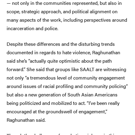
— not only in the communities represented, but also in
scope, strategic approach, and political alignment on
many aspects of the work, including perspectives around
incarceration and police.
Despite these differences and the disturbing trends
documented in regards to hate violence, Raghunathan
said she’s “actually quite optimistic about the path
forward.” She said that groups like SAALT are witnessing
not only “a tremendous level of community engagement
around issues of racial profiling and community policing”
but also a new generation of South Asian Americans
being politicized and mobilized to act. “I’ve been really
encouraged at the groundswell of engagement,”
Raghunathan said.