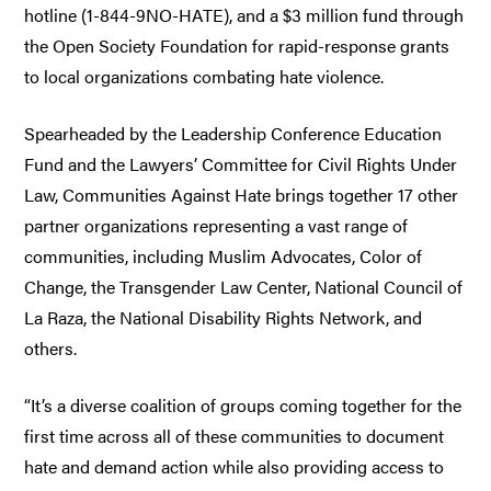
hotline (1-844-9NO-HATE), and a $3 million fund through
the Open Society Foundation for rapid-response grants
to local organizations combating hate violence.
Spearheaded by the Leadership Conference Education
Fund and the Lawyers’ Committee for Civil Rights Under
Law, Communities Against Hate brings together 17 other
partner organizations representing a vast range of
communities, including Muslim Advocates, Color of
Change, the Transgender Law Center, National Council of
La Raza, the National Disability Rights Network, and
others.
“It’s a diverse coalition of groups coming together for the
first time across all of these communities to document
hate and demand action while also providing access to