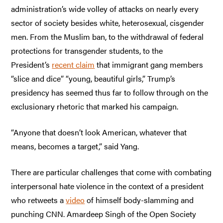
administration’s wide volley of attacks on nearly every
sector of society besides white, heterosexual, cisgender
men. From the Muslim ban, to the withdrawal of federal
protections for transgender students, to the
President’s
recent claim
that immigrant gang members
“slice and dice” “young, beautiful girls,” Trump’s
presidency has seemed thus far to follow through on the
exclusionary rhetoric that marked his campaign.
“Anyone that doesn’t look American, whatever that
means, becomes a target,” said Yang.
There are particular challenges that come with combating
interpersonal hate violence in the context of a president
who retweets a
video
of himself body-slamming and
punching CNN. Amardeep Singh of the Open Society