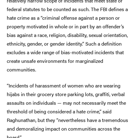
relatively narrow scope of incidents that meet state or
federal statutes to be counted as such. The FBI defines a
hate crime as a “criminal offense against a person or
property motivated in whole or in part by an offender’s
bias against a race, religion, disability, sexual orientation,
ethnicity, gender, or gender identity.” Such a definition
excludes a wide range of bias-motivated incidents that
create unsafe environments for marginalized
communities.
“Incidents of harassment of women who are wearing
hijabs in their grocery store parking lots, graffiti, verbal
assaults on individuals — may not necessarily meet the
threshold of being considered a hate crime,” said
Raghunathan, but they “nevertheless have a tremendous
and demoralizing impact on communities across the
board.”