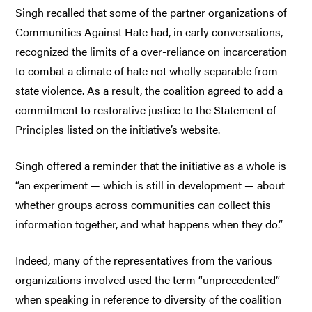
Singh recalled that some of the partner organizations of
Communities Against Hate had, in early conversations,
recognized the limits of a over-reliance on incarceration
to combat a climate of hate not wholly separable from
state violence. As a result, the coalition agreed to add a
commitment to restorative justice to the Statement of
Principles listed on the initiative’s website.
Singh offered a reminder that the initiative as a whole is
“an experiment — which is still in development — about
whether groups across communities can collect this
information together, and what happens when they do.”
Indeed, many of the representatives from the various
organizations involved used the term “unprecedented”
when speaking in reference to diversity of the coalition