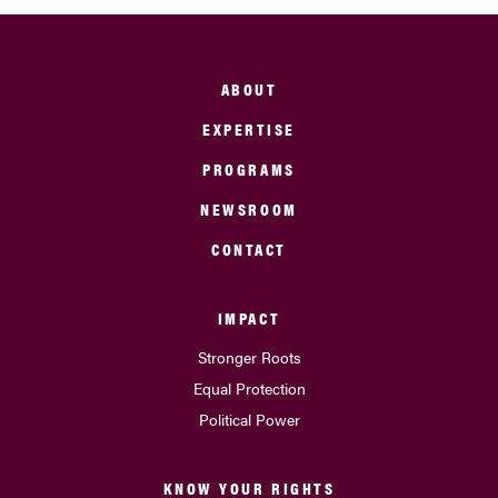
ABOUT
EXPERTISE
PROGRAMS
NEWSROOM
CONTACT
IMPACT
Stronger Roots
Equal Protection
Political Power
KNOW YOUR RIGHTS