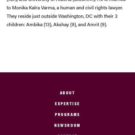
to Monika Kalra Varma, a human and civil rights lawyer.
They reside just outside Washington, DC with their 3
children: Ambika (13), Akshay (9), and Amrit (9).
ABOUT
EXPERTISE
PROGRAMS
NEWSROOM