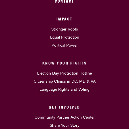
CONTACT
IMPACT
Stronger Roots
Equal Protection
Political Power
KNOW YOUR RIGHTS
Election Day Protection Hotline
Citizenship Clinics in DC, MD & VA
Language Rights and Voting
GET INVOLVED
Community Partner Action Center
Share Your Story