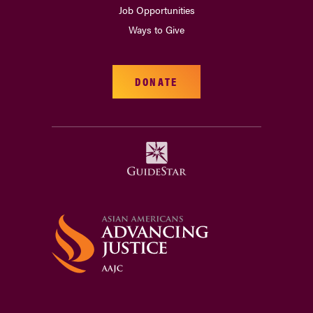
Job Opportunities
Ways to Give
DONATE