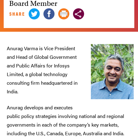
Board Member
SHARE
Anurag Varma is Vice President
and Head of Global Government
and Public Affairs for Infosys
Limited, a global technology
consulting firm headquartered in
India.
Anurag develops and executes
public policy strategies involving national and regional
governments in each of the company’s key markets,
including the U.S., Canada, Europe, Australia and India.