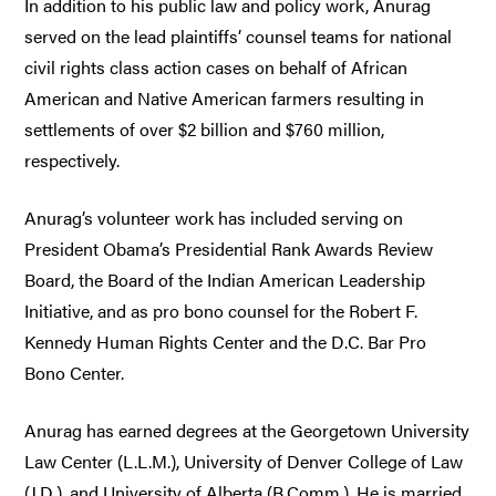
In addition to his public law and policy work, Anurag
served on the lead plaintiffs’ counsel teams for national
civil rights class action cases on behalf of African
American and Native American farmers resulting in
settlements of over $2 billion and $760 million,
respectively.
Anurag’s volunteer work has included serving on
President Obama’s Presidential Rank Awards Review
Board, the Board of the Indian American Leadership
Initiative, and as pro bono counsel for the Robert F.
Kennedy Human Rights Center and the D.C. Bar Pro
Bono Center.
Anurag has earned degrees at the Georgetown University
Law Center (L.L.M.), University of Denver College of Law
(J.D.), and University of Alberta (B.Comm.). He is married