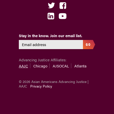
Stay in the know. Join our email list.
GO
Advancing Justice Affiliates:
AAJC
Chicago
AJSOCAL
Atlanta
© 2026 Asian Americans Advancing Justice |
AAJC
Privacy Policy