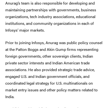
Anurag’s team is also responsible for developing and
maintaining partnerships with governments, business
organizations, tech industry associations, educational
institutions, and community organizations in each of
Infosys’ major markets.
Prior to joining Infosys, Anurag was public policy counsel
at the Patton Boggs and Akin Gump firms representing
foreign governments, other sovereign clients, Indian
private sector interests and Indian American trade
associations. He also provided strategic trade advice,
engaged U.S. and Indian government officials, and
coordinated legal strategy for U.S. multinationals on
market entry issues and other policy matters related to
India.