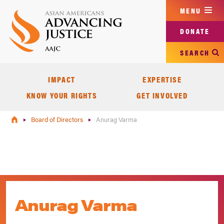
Skip
MENU
to
main
DONATE
content
SEARCH
IMPACT
EXPERTISE
KNOW YOUR RIGHTS
GET INVOLVED
Board of Directors
Anurag Varma
Anurag Varma