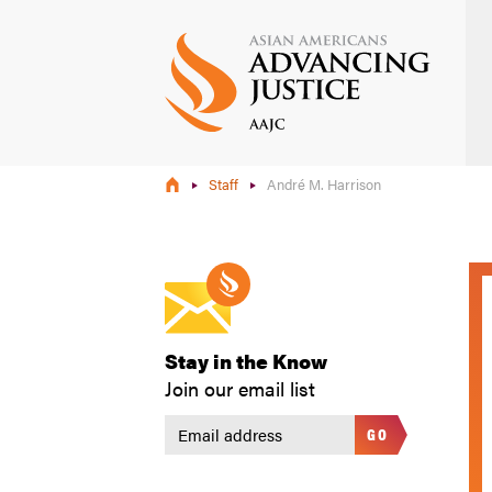
Skip
to
main
content
Staff
André M. Harrison
Stay in the Know
Join our email list
GO