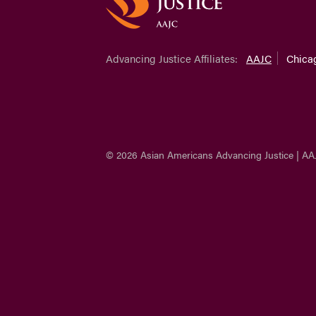
Advancing Justice Affiliates:
AAJC
Chica
© 2026 Asian Americans Advancing Justice | AA