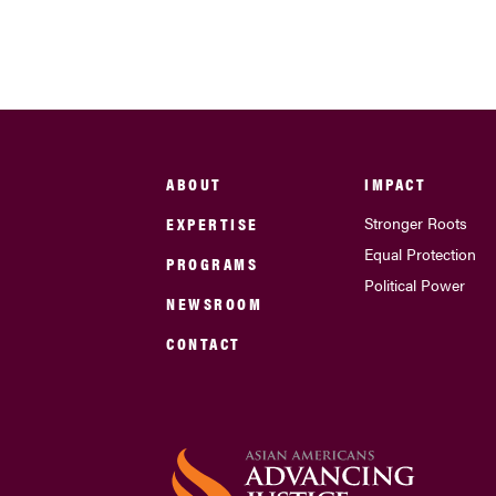
ABOUT
IMPACT
EXPERTISE
Stronger Roots
Equal Protection
PROGRAMS
Political Power
NEWSROOM
CONTACT