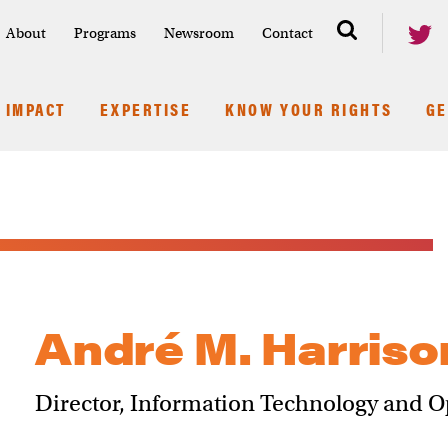
About
Programs
Newsroom
Contact
IMPACT
EXPERTISE
KNOW YOUR RIGHTS
GE
André M. Harriso
Director, Information Technology and O