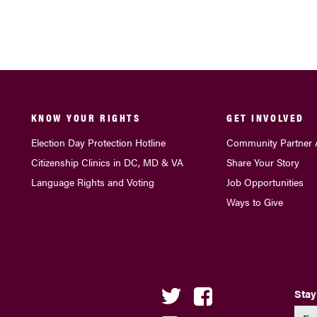
KNOW YOUR RIGHTS
GET INVOLVED
Election Day Protection Hotline
Community Partner 
Citizenship Clinics in DC, MD & VA
Share Your Story
Language Rights and Voting
Job Opportunities
Ways to Give
Stay