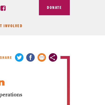
DONATE
T INVOLVED
SHARE
n
perations