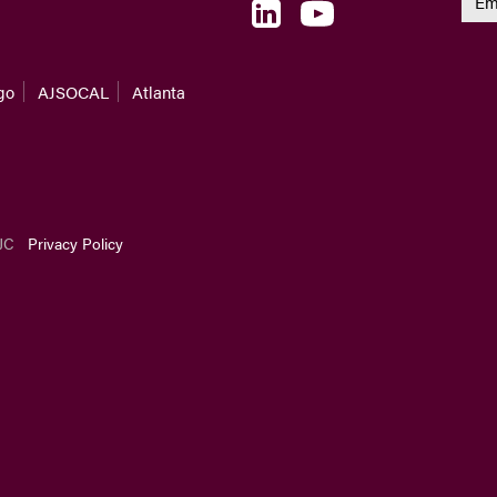
go
AJSOCAL
Atlanta
JC
Privacy Policy