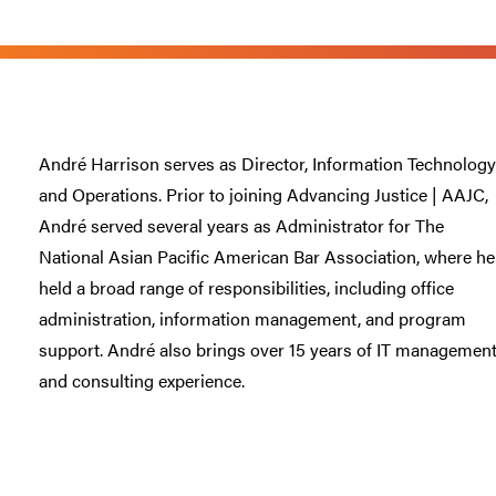
André Harrison serves as Director, Information Technology
and Operations. Prior to joining Advancing Justice | AAJC,
André served several years as Administrator for The
National Asian Pacific American Bar Association, where he
held a broad range of responsibilities, including office
administration, information management, and program
support. André also brings over 15 years of IT managemen
and consulting experience.