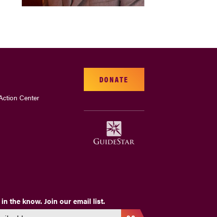
DONATE
Action Center
 in the know. Join our email list.