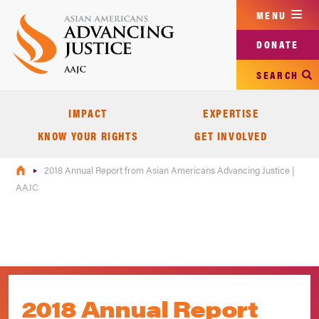
Skip
MENU
to
main
DONATE
content
SEARCH
IMPACT
EXPERTISE
KNOW YOUR RIGHTS
GET INVOLVED
2018 Annual Report from Asian Americans Advancing Justice |
AAJC
2018 Annual Report