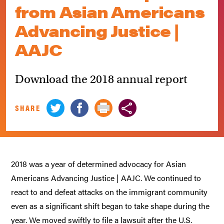
from Asian Americans
Advancing Justice |
AAJC
Download the 2018 annual report
SHARE
2018 was a year of determined advocacy for Asian
Americans Advancing Justice | AAJC. We continued to
react to and defeat attacks on the immigrant community
even as a significant shift began to take shape during the
year. We moved swiftly to file a lawsuit after the U.S.