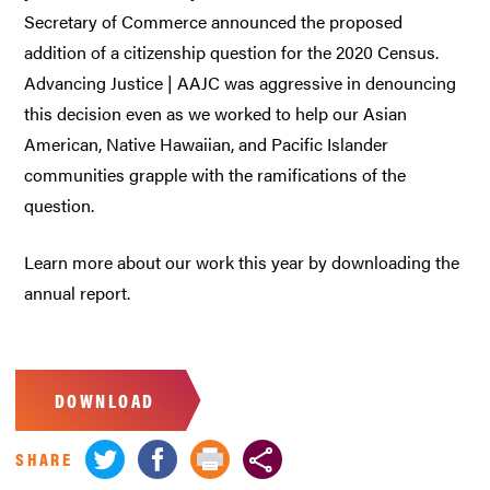
Secretary of Commerce announced the proposed
addition of a citizenship question for the 2020 Census.
Advancing Justice | AAJC was aggressive in denouncing
this decision even as we worked to help our Asian
American, Native Hawaiian, and Pacific Islander
communities grapple with the ramifications of the
question.
Learn more about our work this year by downloading the
annual report.
DOWNLOAD
SHARE