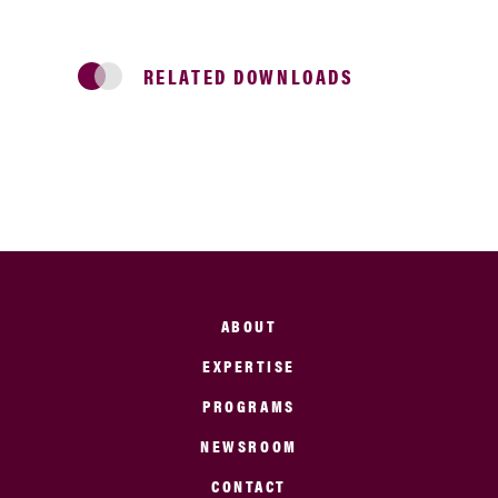
RELATED DOWNLOADS
ABOUT
EXPERTISE
PROGRAMS
NEWSROOM
CONTACT