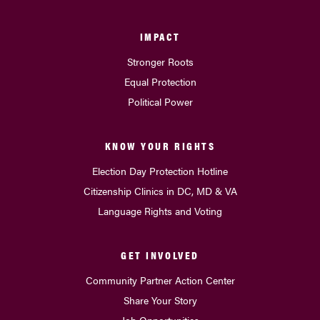
IMPACT
Stronger Roots
Equal Protection
Political Power
KNOW YOUR RIGHTS
Election Day Protection Hotline
Citizenship Clinics in DC, MD & VA
Language Rights and Voting
GET INVOLVED
Community Partner Action Center
Share Your Story