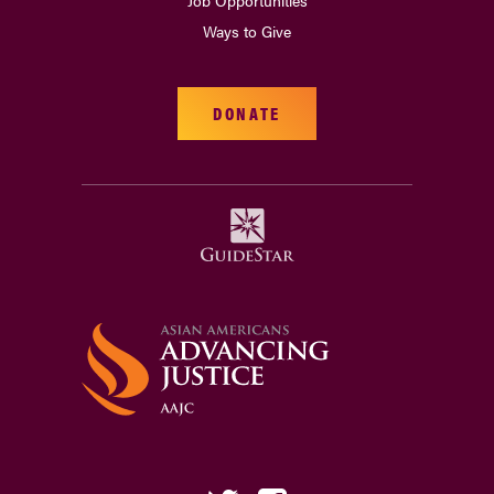
Job Opportunities
Ways to Give
DONATE