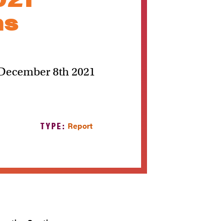
ns
s December 8th 2021
TYPE:
Report