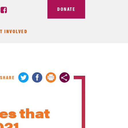
DONATE
T INVOLVED
SHARE
es that
021