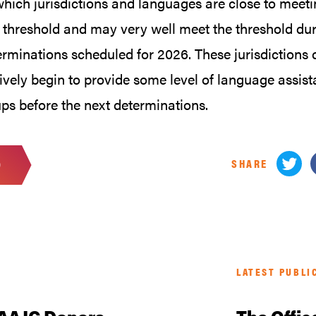
which jurisdictions and languages are close to meeti
 threshold and may very well meet the threshold dur
erminations scheduled for 2026. These jurisdictions 
ively begin to provide some level of language assist
ps before the next determinations.
SHARE
D
LATEST PUBLI