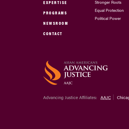
EXPERTISE
Stronger Roots
Equal Protection
PROGRAMS
Political Power
NEWSROOM
CONTACT
Advancing Justice Affiliates:
AAJC
Chica