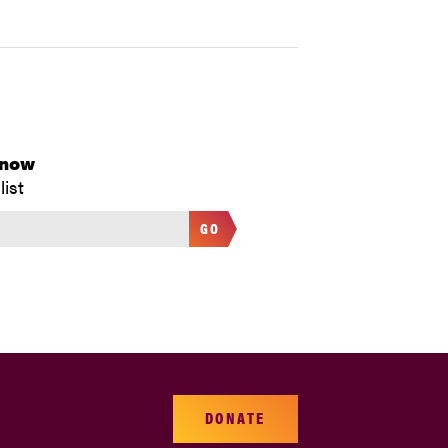
Know
list
GO
DONATE