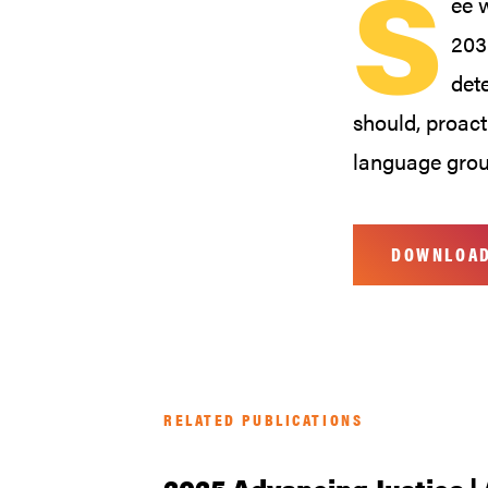
S
ee 
203
det
should, proact
language grou
DOWNLOA
RELATED PUBLICATIONS