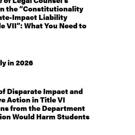
e of Legal Counsel’s
n the “Constitutionality
ate-Impact Liability
le VII”: What You Need to
ly in 2026
f Disparate Impact and
e Action in Title VI
ons from the Department
tion Would Harm Students