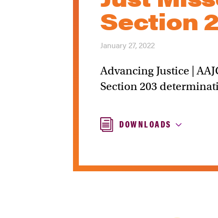
Section 
January 27, 2022
Advancing Justice | AAJ
Section 203 determinati
DOWNLOADS