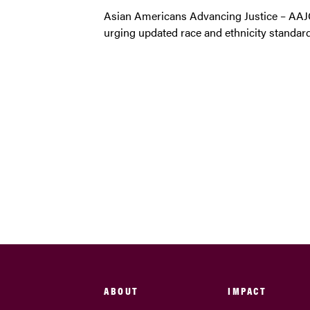
Asian Americans Advancing Justice – AA
urging updated race and ethnicity standard
ABOUT
IMPACT