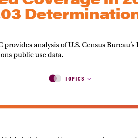
203 Determinatio
C provides analysis of U.S. Census Bureau’
ons public use data.
TOPICS