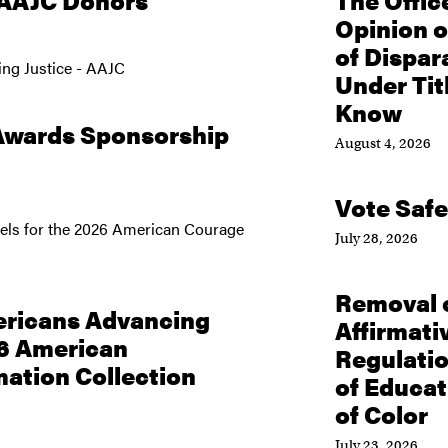
 AAJC Donors
The Offic
Opinion o
of Dispar
ng Justice - AAJC
Under Tit
Know
Awards Sponsorship
August 4, 2026
Vote Safe
evels for the 2026 American Courage
July 28, 2026
Removal o
ricans Advancing
Affirmativ
26 American
Regulati
ation Collection
of Educa
of Color
July 23, 2026