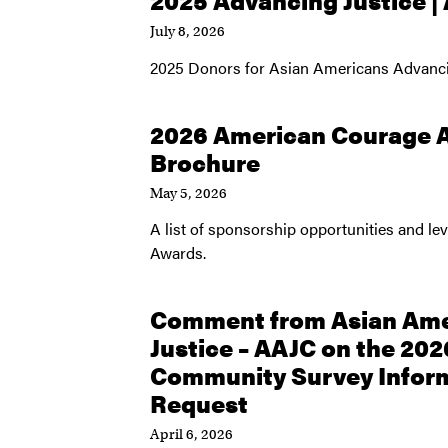
2025 Advancing Justice |
July 8, 2026
2025 Donors for Asian Americans Advanci
2026 American Courage 
Brochure
May 5, 2026
A list of sponsorship opportunities and l
Awards.
Comment from Asian Ame
Justice – AAJC on the 20
Community Survey Inform
Request
April 6, 2026