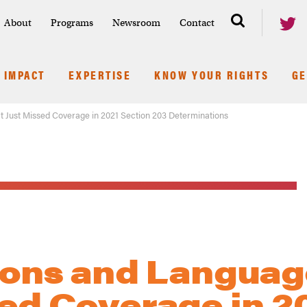
About
Programs
Newsroom
Contact
IMPACT
EXPERTISE
KNOW YOUR RIGHTS
GE
at Just Missed Coverage in 2021 Section 203 Determinations
tions and Languag
sed Coverage in 2