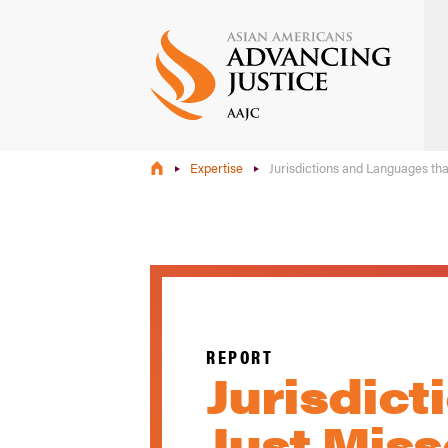
Skip
to
main
content
Expertise
Jurisdictions and Languages th
REPORT
Jurisdic
Just Mis