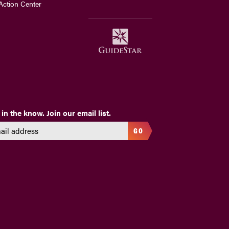
Action Center
 in the know. Join our email list.
GO