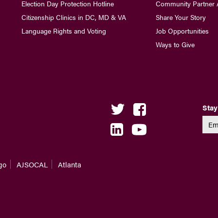
Election Day Protection Hotline
Community Partner 
Citizenship Clinics in DC, MD & VA
Share Your Story
Language Rights and Voting
Job Opportunities
Ways to Give
Stay
go
AJSOCAL
Atlanta