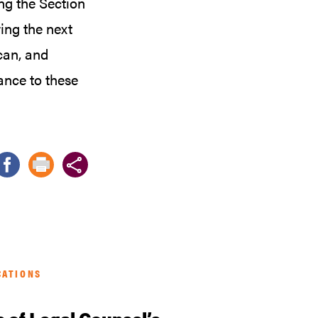
ng the Section
ing the next
can, and
ance to these
CATIONS