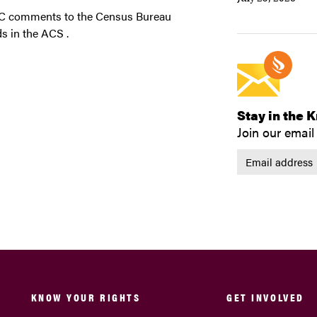
JC comments to the Census Bureau
s in the ACS .
Stay in the 
Join our email 
KNOW YOUR RIGHTS
GET INVOLVED