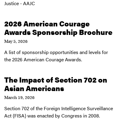
Justice - AAJC
2026 American Courage
Awards Sponsorship Brochure
May 5, 2026
A list of sponsorship opportunities and levels for
the 2026 American Courage Awards.
The Impact of Section 702 on
Asian Americans
March 19, 2026
Section 702 of the Foreign Intelligence Surveillance
Act (FISA) was enacted by Congress in 2008.