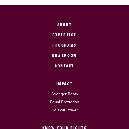
ABOUT
EXPERTISE
PROGRAMS
NEWSROOM
CONTACT
IMPACT
Stronger Roots
Equal Protection
Political Power
KNOW YOUR RIGHTS