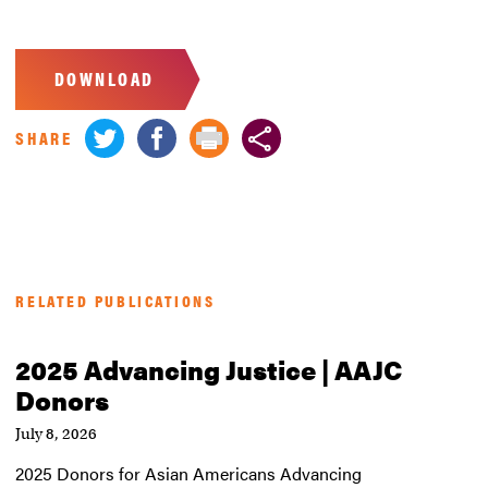
DOWNLOAD
SHARE
RELATED PUBLICATIONS
2025 Advancing Justice | AAJC
Donors
July 8, 2026
2025 Donors for Asian Americans Advancing