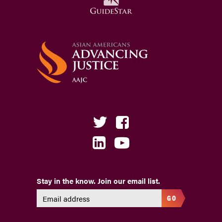
Stay in the know. Join our email list.
GO