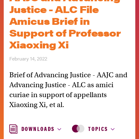
Justice - ALC File
Amicus Brief in
Support of Professor
Xiaoxing Xi
February 14, 2022
Brief of Advancing Justice - AAJC and
Advancing Justice - ALC as amici
curiae in support of appellants
Xiaoxing Xi, et al.
DOWNLOADS
TOPICS