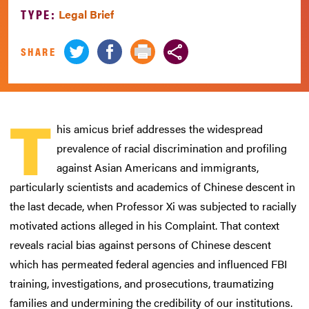
TYPE:
Legal Brief
SHARE
T
his amicus brief addresses the widespread
prevalence of racial discrimination and profiling
against Asian Americans and immigrants,
particularly scientists and academics of Chinese descent in
the last decade, when Professor Xi was subjected to racially
motivated actions alleged in his Complaint. That context
reveals racial bias against persons of Chinese descent
which has permeated federal agencies and influenced FBI
training, investigations, and prosecutions, traumatizing
families and undermining the credibility of our institutions.