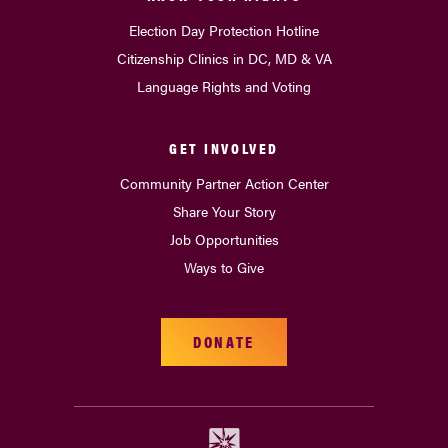
Election Day Protection Hotline
Citizenship Clinics in DC, MD & VA
Language Rights and Voting
GET INVOLVED
Community Partner Action Center
Share Your Story
Job Opportunities
Ways to Give
DONATE