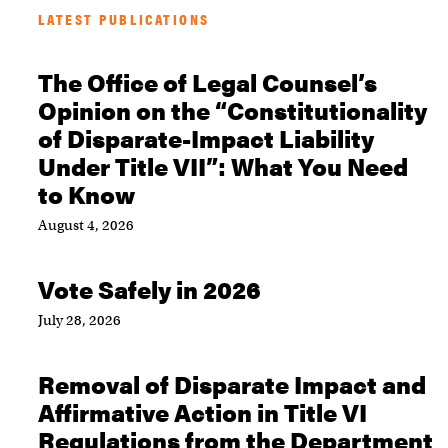
LATEST PUBLICATIONS
The Office of Legal Counsel’s
Opinion on the “Constitutionality
of Disparate-Impact Liability
Under Title VII”: What You Need
to Know
August 4, 2026
Vote Safely in 2026
July 28, 2026
Removal of Disparate Impact and
Affirmative Action in Title VI
Regulations from the Department