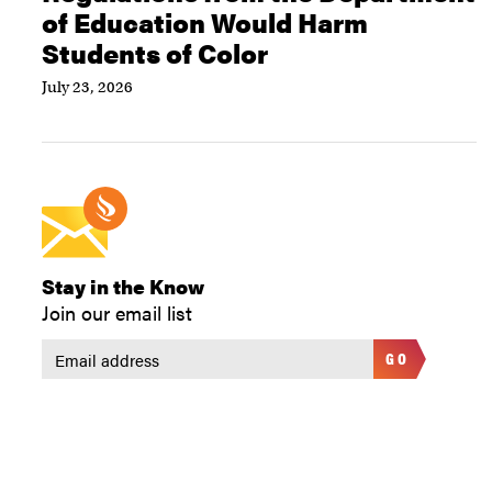
of Education Would Harm
Students of Color
July 23, 2026
Stay in the Know
Join our email list
GO