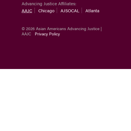
Advancing Justice Affiliates:
AAJC
Chicago
AJSOCAL
Atlanta
© 2026 Asian Americans Advancing Justice |
AAJC
Privacy Policy