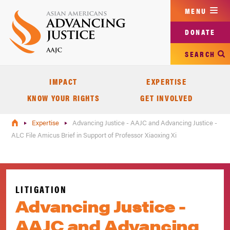
Skip
MENU
to
main
DONATE
content
SEARCH
IMPACT
EXPERTISE
KNOW YOUR RIGHTS
GET INVOLVED
Expertise
Advancing Justice - AAJC and Advancing Justice -
ALC File Amicus Brief in Support of Professor Xiaoxing Xi
LITIGATION
Advancing Justice -
AAJC and Advancing