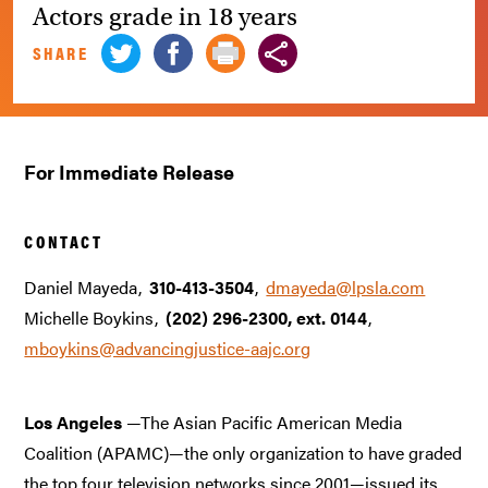
Actors grade in 18 years
SHARE
For Immediate Release
CONTACT
Daniel Mayeda
310-413-3504
dmayeda@lpsla.com
Michelle Boykins
(202) 296-2300, ext. 0144
mboykins@advancingjustice-aajc.org
Los Angeles
—The Asian Pacific American Media
Coalition (APAMC)—the only organization to have graded
the top four television networks since 2001—issued its