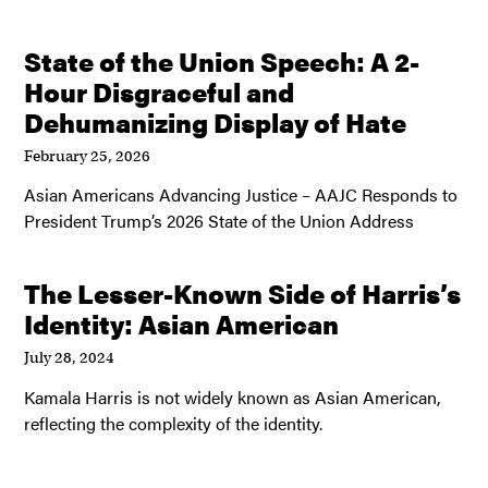
State of the Union Speech: A 2-
Hour Disgraceful and
Dehumanizing Display of Hate
February 25, 2026
Asian Americans Advancing Justice – AAJC Responds to
President Trump’s 2026 State of the Union Address
The Lesser-Known Side of Harris’s
Identity: Asian American
July 28, 2024
Kamala Harris is not widely known as Asian American,
reflecting the complexity of the identity.