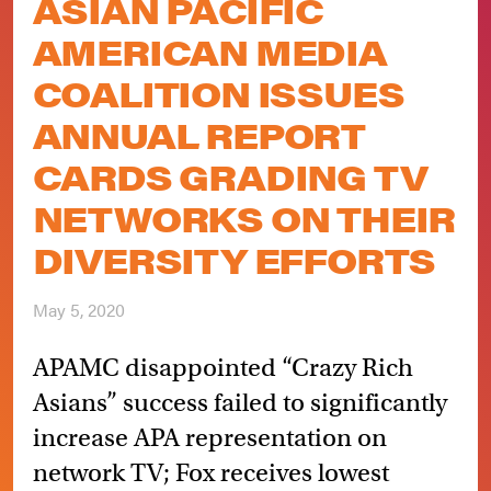
ASIAN PACIFIC
AMERICAN MEDIA
COALITION ISSUES
ANNUAL REPORT
CARDS GRADING TV
NETWORKS ON THEIR
DIVERSITY EFFORTS
May 5, 2020
APAMC disappointed “Crazy Rich
Asians” success failed to significantly
increase APA representation on
network TV; Fox receives lowest