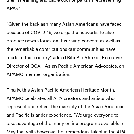
APAs.”
“Given the backlash many Asian Americans have faced
because of COVID-19, we urge the networks to also
produce news stories on this rising concern as well as
the remarkable contributions our communities have
made to this country,” added Rita Pin Ahrens, Executive
Director of OCA—Asian Pacific American Advocates, an
APAMC member organization.
Finally, this Asian Pacific American Heritage Month,
APAMC celebrates all APA creators and artists who
represent and reflect the diversity of the Asian American
and Pacific Islander experience. “We urge everyone to
take advantage of the many online programs available in
May that will showcase the tremendous talent in the APA