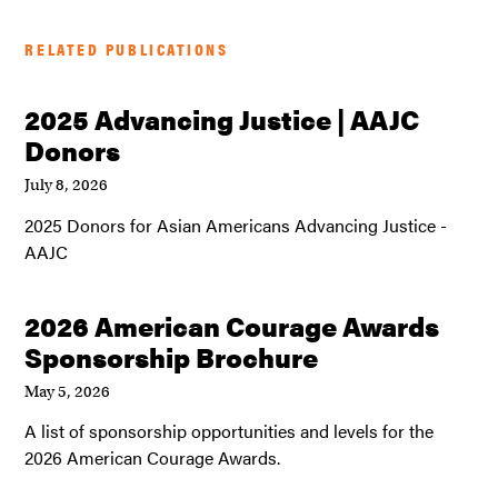
RELATED PUBLICATIONS
2025 Advancing Justice | AAJC
Donors
July 8, 2026
2025 Donors for Asian Americans Advancing Justice -
AAJC
2026 American Courage Awards
Sponsorship Brochure
May 5, 2026
A list of sponsorship opportunities and levels for the
2026 American Courage Awards.