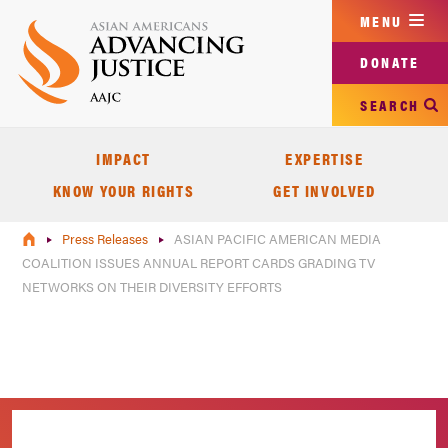
Skip
MENU
to
main
DONATE
content
SEARCH
IMPACT
EXPERTISE
KNOW YOUR RIGHTS
GET INVOLVED
Press Releases
ASIAN PACIFIC AMERICAN MEDIA
COALITION ISSUES ANNUAL REPORT CARDS GRADING TV
NETWORKS ON THEIR DIVERSITY EFFORTS