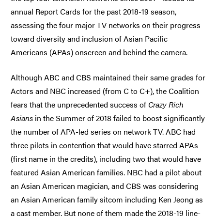
annual Report Cards for the past 2018-19 season,
assessing the four major TV networks on their progress
toward diversity and inclusion of Asian Pacific
Americans (APAs) onscreen and behind the camera.
Although ABC and CBS maintained their same grades for
Actors and NBC increased (from C to C+), the Coalition
fears that the unprecedented success of
Crazy Rich
Asians
in the Summer of 2018 failed to boost significantly
the number of APA-led series on network TV. ABC had
three pilots in contention that would have starred APAs
(first name in the credits), including two that would have
featured Asian American families. NBC had a pilot about
an Asian American magician, and CBS was considering
an Asian American family sitcom including Ken Jeong as
a cast member. But none of them made the 2018-19 line-