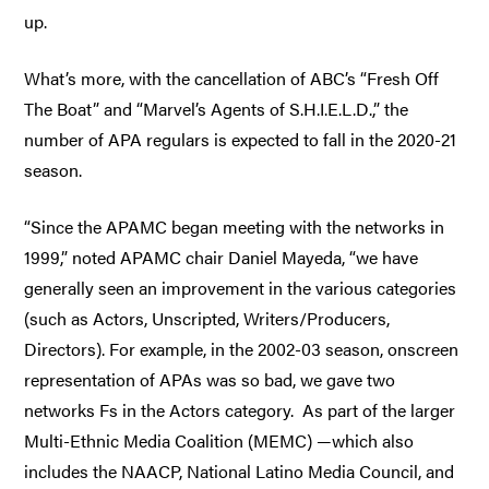
up.
What’s more, with the cancellation of ABC’s “Fresh Off
The Boat” and “Marvel’s Agents of S.H.I.E.L.D.,” the
number of APA regulars is expected to fall in the 2020-21
season.
“Since the APAMC began meeting with the networks in
1999,” noted APAMC chair Daniel Mayeda, “we have
generally seen an improvement in the various categories
(such as Actors, Unscripted, Writers/Producers,
Directors). For example, in the 2002-03 season, onscreen
representation of APAs was so bad, we gave two
networks Fs in the Actors category. As part of the larger
Multi-Ethnic Media Coalition (MEMC) —which also
includes the NAACP, National Latino Media Council, and