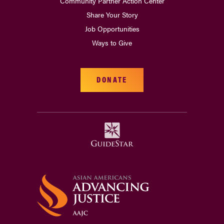
Community Partner Action Center
Share Your Story
Job Opportunities
Ways to Give
DONATE