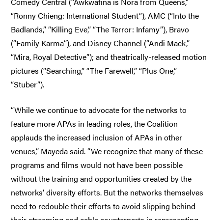
Comedy Central (“Awkwafina is Nora from Queens,”
“Ronny Chieng: International Student”), AMC (“Into the
Badlands,” “Killing Eve,” “The Terror: Infamy”), Bravo
(“Family Karma”), and Disney Channel (“Andi Mack,”
“Mira, Royal Detective”); and theatrically-released motion
pictures (“Searching,” “The Farewell,” “Plus One,”
“Stuber”).
“While we continue to advocate for the networks to
feature more APAs in leading roles, the Coalition
applauds the increased inclusion of APAs in other
venues,” Mayeda said. “We recognize that many of these
programs and films would not have been possible
without the training and opportunities created by the
networks’ diversity efforts. But the networks themselves
need to redouble their efforts to avoid slipping behind
their streaming and cable counterparts in representing