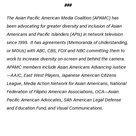
###
The Asian Pacific American Media Coalition (APAMC) has
been advocating for greater diversity and inclusion of Asian
Americans and Pacific Islanders (APIs) in network television
since 1999. It has agreements (Memoranda of Understanding,
or MOUs) with ABC, CBS, FOX and NBC committing them to
work to increase diversity on-screen and behind the camera.
APAMC members include Asian Americans Advancing Justice
—AAJC, East West Players, Japanese American Citizens
League, Media Action Network for Asian Americans, National
Federation of Filipino American Associations, OCA—Asian
Pacific American Advocates, Sikh American Legal Defense
and Education Fund, and Visual Communications.