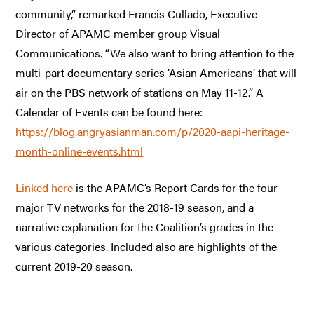
community,” remarked Francis Cullado, Executive
Director of APAMC member group Visual
Communications. “We also want to bring attention to the
multi-part documentary series ‘Asian Americans’ that will
air on the PBS network of stations on May 11-12.” A
Calendar of Events can be found here:
https://blog.angryasianman.com/p/2020-aapi-heritage-
month-online-events.html
Linked here
is the APAMC’s Report Cards for the four
major TV networks for the 2018-19 season, and a
narrative explanation for the Coalition’s grades in the
various categories. Included also are highlights of the
current 2019-20 season.