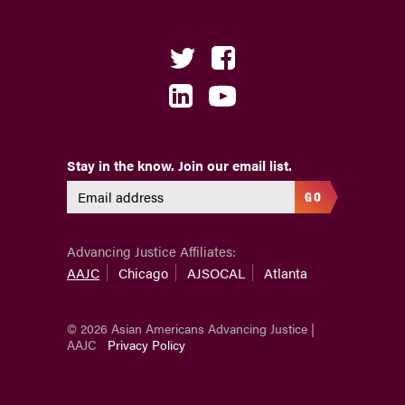
Stay in the know. Join our email list.
GO
Advancing Justice Affiliates:
AAJC
Chicago
AJSOCAL
Atlanta
© 2026 Asian Americans Advancing Justice |
AAJC
Privacy Policy