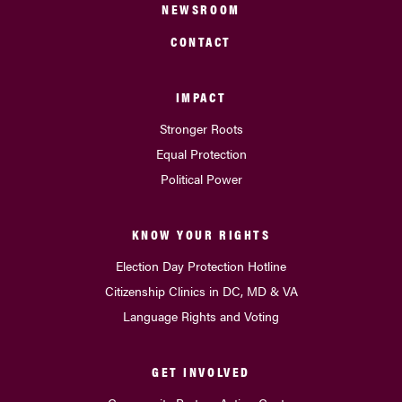
NEWSROOM
CONTACT
IMPACT
Stronger Roots
Equal Protection
Political Power
KNOW YOUR RIGHTS
Election Day Protection Hotline
Citizenship Clinics in DC, MD & VA
Language Rights and Voting
GET INVOLVED