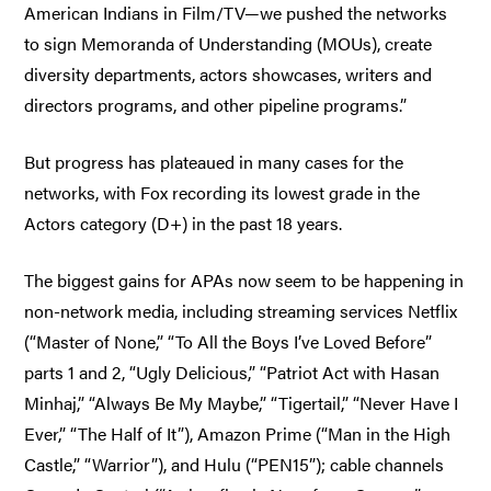
American Indians in Film/TV—we pushed the networks
to sign Memoranda of Understanding (MOUs), create
diversity departments, actors showcases, writers and
directors programs, and other pipeline programs.”
But progress has plateaued in many cases for the
networks, with Fox recording its lowest grade in the
Actors category (D+) in the past 18 years.
The biggest gains for APAs now seem to be happening in
non-network media, including streaming services Netflix
(“Master of None,” “To All the Boys I’ve Loved Before”
parts 1 and 2, “Ugly Delicious,” “Patriot Act with Hasan
Minhaj,” “Always Be My Maybe,” “Tigertail,” “Never Have I
Ever,” “The Half of It”), Amazon Prime (“Man in the High
Castle,” “Warrior”), and Hulu (“PEN15”); cable channels