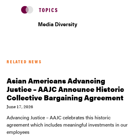
TOPICS
Media Diversity
RELATED NEWS
Asian Americans Advancing
Justice – AAJC Announce Historic
Collective Bargaining Agreement
June 17, 2026
Advancing Justice – AAJC celebrates this historic
agreement which includes meaningful investments in our
employees