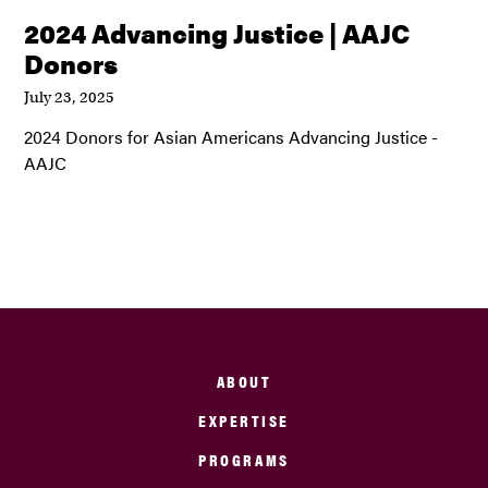
2024 Advancing Justice | AAJC
Donors
July 23, 2025
2024 Donors for Asian Americans Advancing Justice -
AAJC
ABOUT
EXPERTISE
PROGRAMS